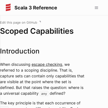
Scala 3 Reference
Edit this page on GitHub
Scoped Capabilities
Introduction
When discussing
escape checking
, we
referred to a scoping discipline. That is,
capture sets can contain only capabilities that
are visible at the point where the set is
defined. But that raises the question: where is
a universal capability
defined?
any
The key principle is that each occurrence of