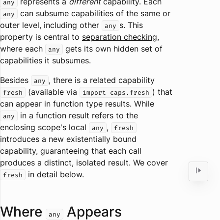
represents a
different
capability. Each
any
can subsume capabilities of the same or
any
outer level, including other
s. This
any
property is central to
separation checking
,
where each
gets its own hidden set of
any
capabilities it subsumes.
Besides
, there is a related capability
any
(available via
) that
fresh
import caps.fresh
can appear in function type results. While
in a function result refers to the
any
enclosing scope's local
,
any
fresh
introduces a new existentially bound
capability, guaranteeing that each call
produces a distinct, isolated result. We cover
in detail
below
.
fresh
Where
Appears
any