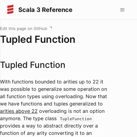
Scala 3 Reference
Edit this page on GitHub
Tupled Function
Tupled Function
With functions bounded to arities up to 22 it
was possible to generalize some operation on
all function types using overloading. Now that
we have functions and tuples generalized to
arities above 22
overloading is not an option
anymore. The type class
TupleFunction
provides a way to abstract directly over a
function of any arity converting it to an