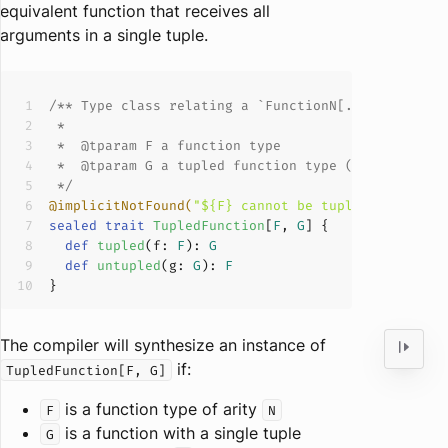
equivalent function that receives all
arguments in a single tuple.
/** Type class relating a 
`FunctionN[..., R]`
 wit
 *  
@tparam
 *  
@tparam
 */
@implicitNotFound(
"${F} cannot be tupled as ${G}"
sealed
trait
TupledFunction
[
F
, 
G
] 
def
tupled
(
f: 
F
): 
G
def
untupled
(
g: 
G
): 
F
The compiler will synthesize an instance of
if:
TupledFunction[F, G]
is a function type of arity
F
N
is a function with a single tuple
G