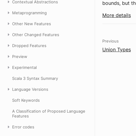
Contextual Abstractions
bounds, but t
Metaprogramming
More details
Other New Features
Other Changed Features
Previous
Dropped Features
Union Types
Preview
Experimental
Scala 3 Syntax Summary
Language Versions
Soft Keywords
A Classification of Proposed Language
Features
Error codes