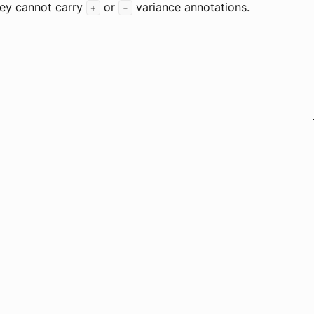
hey cannot carry
or
variance annotations.
+
-