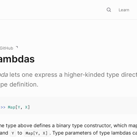
Learn
 GitHub
Lambdas
bda
lets one express a higher-kinded type direct
pe definition.
=>>
Map
[
Y
, 
X
the type above defines a binary type constructor, which ma
and
to
. Type parameters of type lambdas c
Y
Map[Y, X]