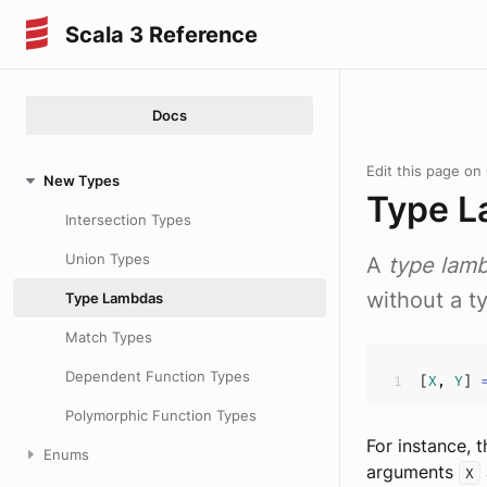
Scala 3 Reference
Docs
Edit this page on
New Types
Type 
Intersection Types
Union Types
A
type lam
without a ty
Type Lambdas
Match Types
Dependent Function Types
[
X
, 
Y
] 
Polymorphic Function Types
For instance, 
Enums
arguments
X