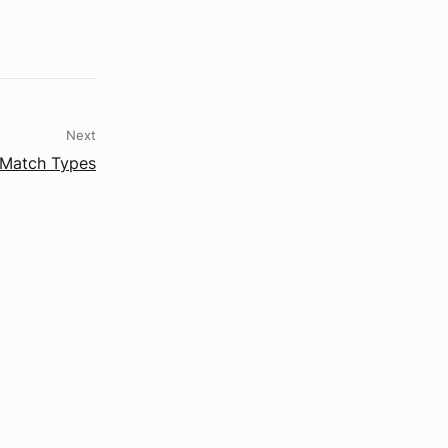
Next
Match Types