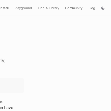
Install
Playground
Find A Library
Community
Blog
ly,
ps
an have