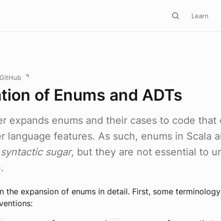
Learn
 GitHub
ation of Enums and ADTs
r expands enums and their cases to code that 
er language features. As such, enums in Scala a
t
syntactic sugar
, but they are not essential to 
.
 the expansion of enums in detail. First, some terminolog
ventions: