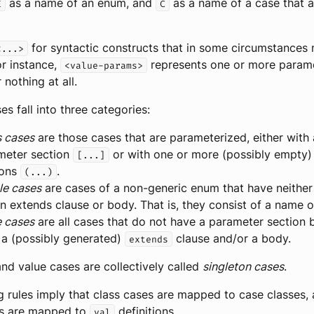
as a name of an enum, and
as a name of a case that 
E
C
for syntactic constructs that in some circumstances
<...>
r instance,
represents one or more paramet
<value-params>
 nothing at all.
s fall into three categories:
s cases
are those cases that are parameterized, either with 
meter section
or with one or more (possibly empty)
[...]
ions
.
(...)
le cases
are cases of a non-generic enum that have neithe
n extends clause or body. That is, they consist of a name o
e cases
are all cases that do not have a parameter section 
 a (possibly generated)
clause and/or a body.
extends
nd value cases are collectively called
singleton cases
.
 rules imply that class cases are mapped to case classes,
es are mapped to
definitions.
val