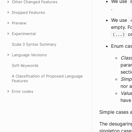
We use
Other Changed Features
.
Dropped Features
We use
Preview
empty. Fo
Experimental
or
(...)
Scala 3 Syntax Summary
Enum case
Language Versions
Clas
para
Soft Keywords
sect
A Classification of Proposed Language
Simp
Features
nor a
Error codes
Valu
have
Simple cases a
The desugaring
singleton cas