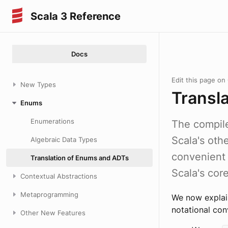
Scala 3 Reference
Docs
Edit this page on
New Types
Transl
Enums
Enumerations
The compile
Scala's oth
Algebraic Data Types
convenien
Translation of Enums and ADTs
Scala's core
Contextual Abstractions
Metaprogramming
We now explain
notational con
Other New Features