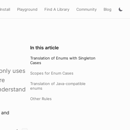
Install
Playground
Find A Library
Community
Blog
In this article
Translation of Enums with Singleton
Cases
only uses
Scopes for Enum Cases
re
Translation of Java-compatible
understand
enums
Other Rules
y and