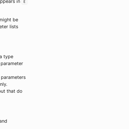
appears in
E
 might be
er lists
a type
 parameter
r parameters
nly.
but that do
 and