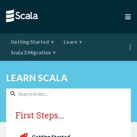
Getting Started
Learn
Scala 3 Migration
LEARN SCALA
First Steps...
Getting Started