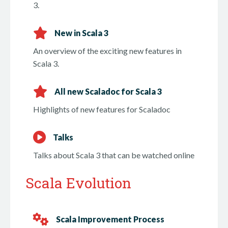
3.
New in Scala 3
An overview of the exciting new features in
Scala 3.
All new Scaladoc for Scala 3
Highlights of new features for Scaladoc
Talks
Talks about Scala 3 that can be watched online
Scala Evolution
Scala Improvement Process