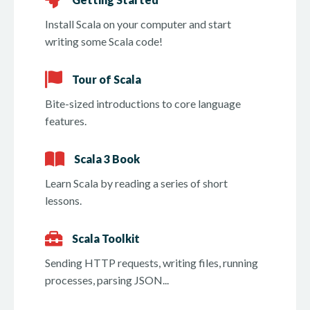
Install Scala on your computer and start
writing some Scala code!
Tour of Scala
Bite-sized introductions to core language
features.
Scala 3 Book
Learn Scala by reading a series of short
lessons.
Scala Toolkit
Sending HTTP requests, writing files, running
processes, parsing JSON...