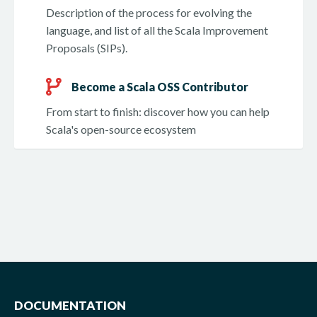
Description of the process for evolving the
language, and list of all the Scala Improvement
Proposals (SIPs).
Become a Scala OSS Contributor
From start to finish: discover how you can help
Scala's open-source ecosystem
DOCUMENTATION