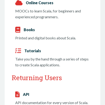
Online Courses
MOOCs to learn Scala, for beginners and
experienced programmers.
Books
Printed and digital books about Scala.
Tutorials
Take you by the hand through a series of steps
to create Scala applications.
Returning Users
API
API documentation for every version of Scala.