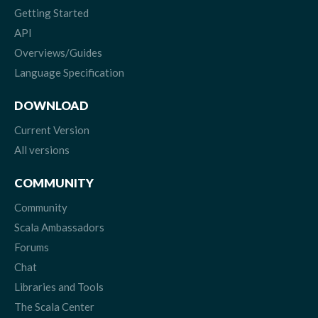
Getting Started
API
Overviews/Guides
Language Specification
DOWNLOAD
Current Version
All versions
COMMUNITY
Community
Scala Ambassadors
Forums
Chat
Libraries and Tools
The Scala Center