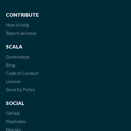
CONTRIBUTE
How to help
Report an Issue
SCALA
Governance
Blog
Code of Conduct
License
Security Policy
SOCIAL
GitHub
Mastodon
Bluesky