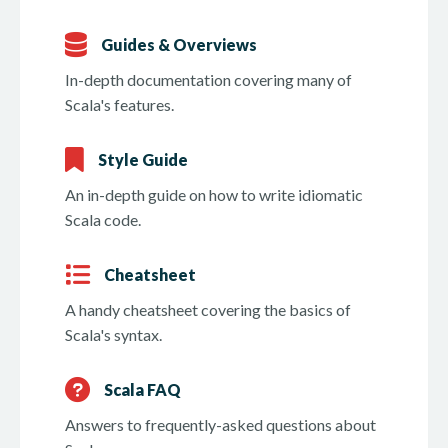
Guides & Overviews
In-depth documentation covering many of
Scala's features.
Style Guide
An in-depth guide on how to write idiomatic
Scala code.
Cheatsheet
A handy cheatsheet covering the basics of
Scala's syntax.
Scala FAQ
Answers to frequently-asked questions about