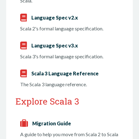
Scala.
Language Spec v2.x
Scala 2's formal language specification.
Language Spec v3.x
Scala 3's formal language specification.
Scala 3 Language Reference
The Scala 3 language reference.
Explore Scala 3
Migration Guide
A guide to help you move from Scala 2 to Scala