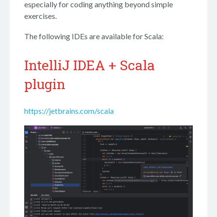
especially for coding anything beyond simple
exercises.
The following IDEs are available for Scala:
IntelliJ IDEA + Scala
plugin
https://jetbrains.com/scala