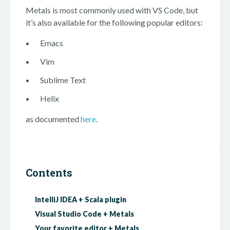
Metals is most commonly used with VS Code, but
it’s also available for the following popular editors:
Emacs
Vim
Sublime Text
Helix
as documented
here
.
Contents
IntelliJ IDEA + Scala plugin
Visual Studio Code + Metals
Your favorite editor + Metals