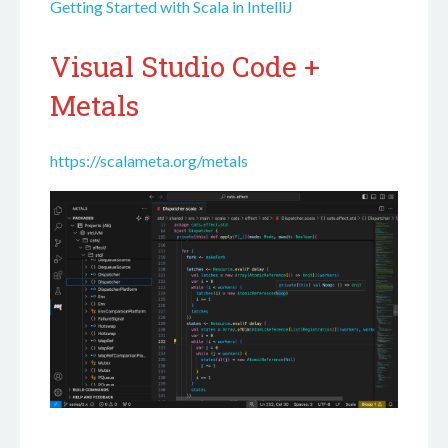
Getting Started with Scala in IntelliJ
Visual Studio Code +
Metals
https://scalameta.org/metals