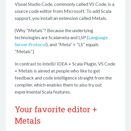
Visual Studio Code, commonly called VS Code, is a
source code editor from Microsoft. To add Scala
support, you install an extension called Metals.
(Why “Metals”? Because the underlying
technologies are Scalameta and LSP (
Language
Server Protocol
), and “Meta” + “LS” equals
“Metals”.)
In contrast to IntelliJ IDEA + Scala Plugin, VS Code
+ Metals is aimed at people who like to get
feedback and code intelligence straight from the
compiler, which enables them to also try out
experimental Scala features.
Your favorite editor +
Metals