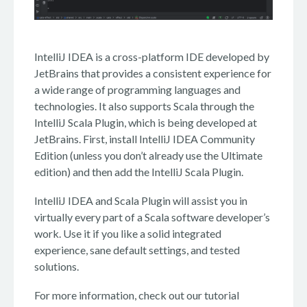
IntelliJ IDEA is a cross-platform IDE developed by
JetBrains that provides a consistent experience for
a wide range of programming languages and
technologies. It also supports Scala through the
IntelliJ Scala Plugin, which is being developed at
JetBrains. First, install IntelliJ IDEA Community
Edition (unless you don’t already use the Ultimate
edition) and then add the IntelliJ Scala Plugin.
IntelliJ IDEA and Scala Plugin will assist you in
virtually every part of a Scala software developer’s
work. Use it if you like a solid integrated
experience, sane default settings, and tested
solutions.
For more information, check out our tutorial