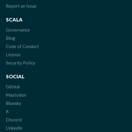
Report an Issue
SCALA
Governance
Blog
Code of Conduct
License
Security Policy
SOCIAL
GitHub
Mastodon
Bluesky
X
Discord
LinkedIn