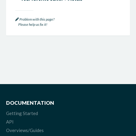
Problem with this page?
Please help us fix it!
DOCUMENTATION
Getting Started
API
Overviews/Guides