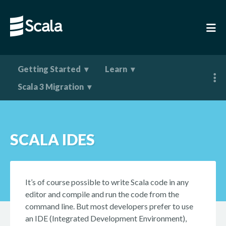
Getting Started
Learn
Scala 3 Migration
SCALA IDES
It’s of course possible to write Scala code in any
editor and compile and run the code from the
command line. But most developers prefer to use
an IDE (Integrated Development Environment),