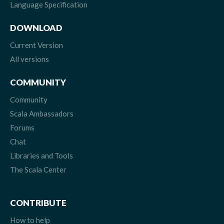
Language Specification
DOWNLOAD
Current Version
All versions
COMMUNITY
Community
Scala Ambassadors
Forums
Chat
Libraries and Tools
The Scala Center
CONTRIBUTE
How to help