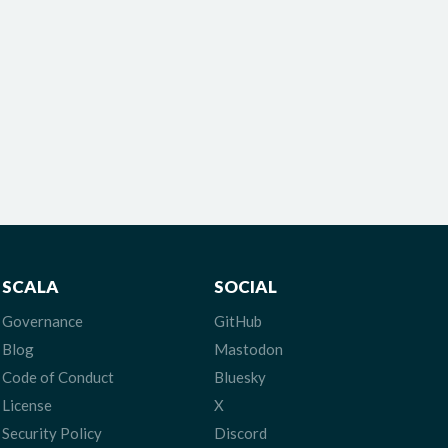
SCALA
SOCIAL
Governance
GitHub
Blog
Mastodon
Code of Conduct
Bluesky
License
X
Security Policy
Discord