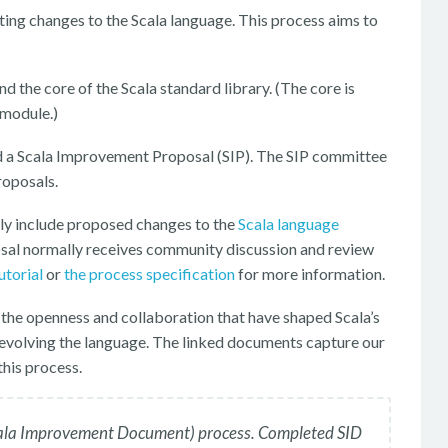
ting changes to the Scala language. This process aims to
 the core of the Scala standard library. (The core is
 module.)
d a Scala Improvement Proposal (SIP). The SIP committee
roposals.
ly include proposed changes to the
Scala language
osal normally receives community discussion and review
utorial
or
the process specification
for more information.
 the openness and collaboration that have shaped Scala’s
evolving the language. The linked documents capture our
his process.
(Scala Improvement Document) process. Completed SID