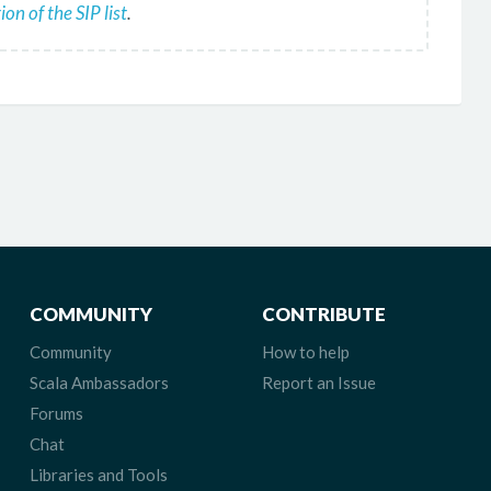
on of the SIP list
.
COMMUNITY
CONTRIBUTE
Community
How to help
Scala Ambassadors
Report an Issue
Forums
Chat
Libraries and Tools