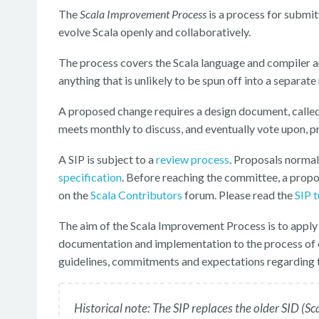
The
Scala Improvement Process
is a process for submit
evolve Scala openly and collaboratively.
The process covers the Scala language and compiler and
anything that is unlikely to be spun off into a separate
A proposed change requires a design document, calle
meets monthly to discuss, and eventually vote upon, p
A SIP is subject to a
review process
. Proposals normal
specification
. Before reaching the committee, a prop
on the
Scala Contributors
forum. Please read the
SIP t
The aim of the Scala Improvement Process is to apply
documentation and implementation to the process of 
guidelines, commitments and expectations regarding t
Historical note: The SIP replaces the older SID 