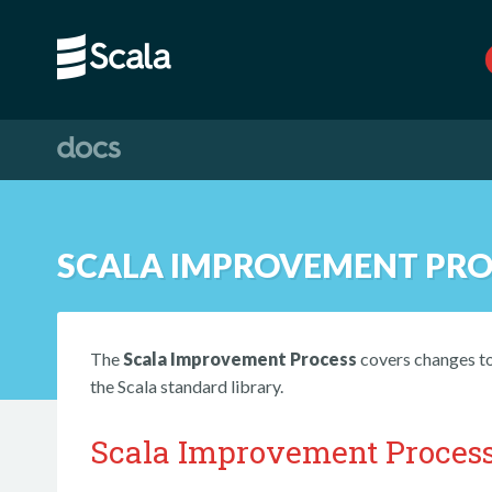
SCALA IMPROVEMENT PRO
The
Scala Improvement Process
covers changes to 
the Scala standard library.
Scala Improvement Proces