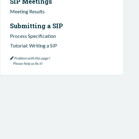
SIP Meetings
Meeting Results
Submitting a SIP
Process Specification
Tutorial: Writing a SIP
Problem with this page?
Please help us fix it!