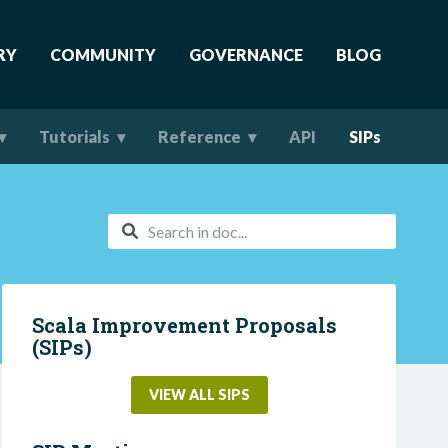
RY
COMMUNITY
GOVERNANCE
BLOG
Tutorials
Reference
API
SIPs
Scala Improvement Proposals
(SIPs)
VIEW ALL SIPS