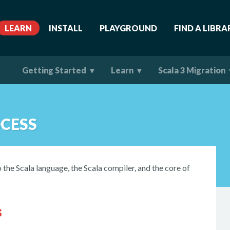
LEARN
INSTALL
PLAYGROUND
FIND A LIBRA
Getting Started
Learn
Scala 3 Migration
CESS
the Scala language, the Scala compiler, and the core of
s