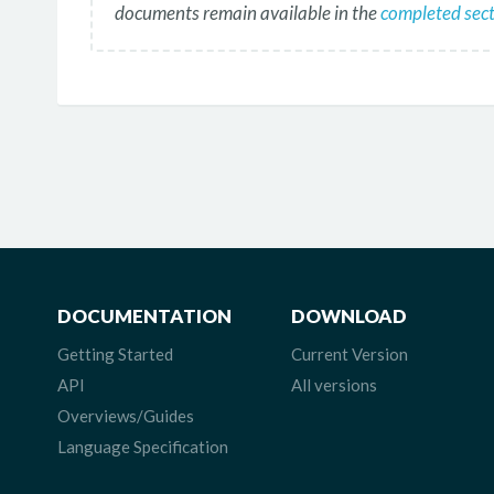
documents remain available in the
completed secti
DOCUMENTATION
DOWNLOAD
Getting Started
Current Version
API
All versions
Overviews/Guides
Language Specification