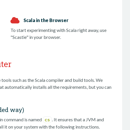
Scala in the Browser
To start experimenting with Scala right away, use
"Scastie" in your browser.
ter
 tools such as the Scala compiler and build tools. We
t automatically installs all the requirements, but you can
ded way)
ain command is named
. It ensures that a JVM and
cs
ll it on your system with the following instructions.