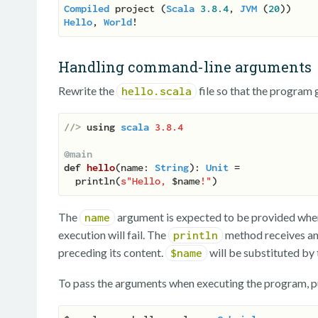
Compiled
 project (
Scala
3.8
.4
, 
JVM
 (
20
Hello
, 
World
Handling command-line arguments
Rewrite the
file so that the program g
hello.scala
//> 
using
scala
3.8.4
@main
def
hello
(
name: 
String
): 
Unit
 =

  println(
s"Hello, 
$name
!"
The
argument is expected to be provided when 
name
execution will fail. The
method receives an 
println
preceding its content.
will be substituted by 
$name
To pass the arguments when executing the program, p