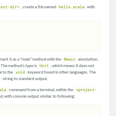
, create a file named
with
ject-dir>
hello.scala
ark it as a “main” method with the
annotation,
@main
. The method’s type is
, which means it does not
Unit
e to the
keyword found in other languages. The
void
string to standard output.
command from a terminal, within the
ala
<project-
d, with console output similar to following: