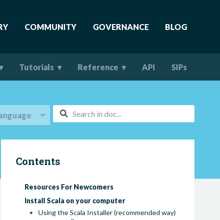
RY
COMMUNITY
GOVERNANCE
BLOG
Tutorials
Reference
API
SIPs
anguage
Contents
Resources For Newcomers
Install Scala on your computer
Using the Scala Installer (recommended way)