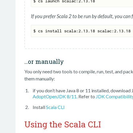
If you prefer Scala 2 to be run by default, you can 
…or manually
You only need two tools to compile, run, test, and packa
them manually:
if you don’t have Java 8 or 11 installed, download
AdoptOpenJDK 8/11
. Refer to
JDK Compatibilit
Install
Scala CLI
Using the Scala CLI