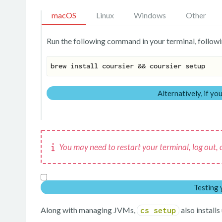
macOS
Linux
Windows
Other
Run the following command in your terminal, followi
brew install coursier && coursier setup
Alternatively, if y
You may need to restart your terminal, log out, or
Testing 
Along with managing JVMs,
also install
cs setup