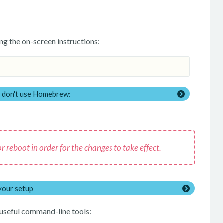
ng the on-screen instructions:
ou don't use Homebrew:
 reboot in order for the changes to take effect.
your setup
s useful command-line tools: