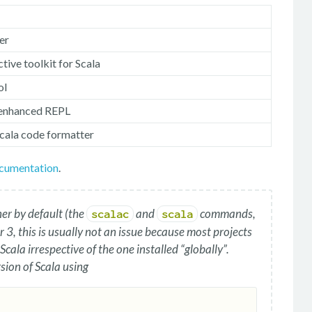
er
active toolkit for Scala
ol
 enhanced REPL
Scala code formatter
ocumentation
.
ner by default (the
and
commands,
scalac
scala
 3, this is usually not an issue because most projects
 Scala irrespective of the one installed “globally”.
sion of Scala using