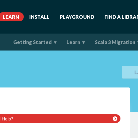
LEARN
INSTALL
PLAYGROUND
FIND A LIBRA
Getting Started
Learn
Scala 3 Migration
L
.
 Help?