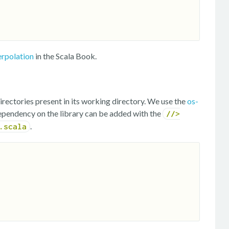
erpolation
in the Scala Book.
irectories present in its working directory. We use the
os-
ependency on the library can be added with the
//>
.
.scala