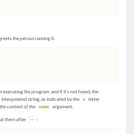
reets the person running it.
executing the program, and if it’s not found, the
interpolated string, as indicated by the
letter
s
the content of the
argument.
name
ut them after
:
--