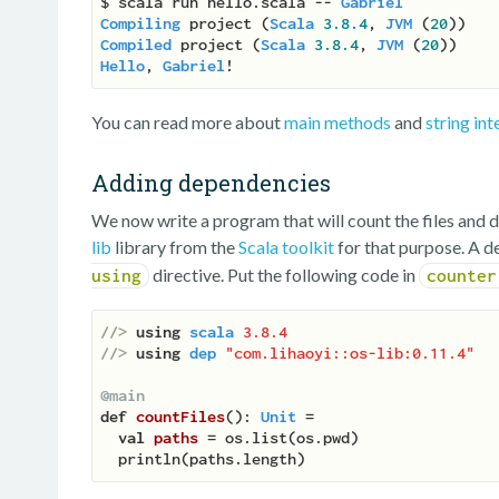
$ scala run hello.scala -- 
Gabriel
Compiling
 project (
Scala
3.8
.4
, 
JVM
 (
20
Compiled
 project (
Scala
3.8
.4
, 
JVM
 (
20
Hello
, 
Gabriel
You can read more about
main methods
and
string int
Adding dependencies
We now write a program that will count the files and d
lib
library from the
Scala toolkit
for that purpose. A d
directive. Put the following code in
using
counter
//> 
using
scala
3.8.4
//> 
using
dep
"com.lihaoyi::os-lib:0.11.4"
@main
def
countFiles
(
): 
Unit
 =

val
paths 
= os.list(os.pwd)
