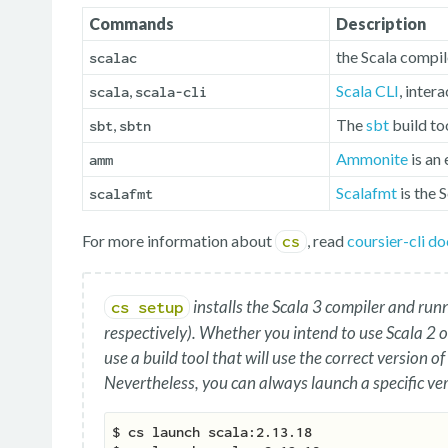
Commands
Description
the Scala compil
scalac
,
Scala CLI
, inter
scala
scala-cli
,
The
sbt
build to
sbt
sbtn
Ammonite
is an
amm
Scalafmt
is the 
scalafmt
For more information about
, read
coursier-cli d
cs
installs the Scala 3 compiler and run
cs setup
respectively). Whether you intend to use Scala 2 or
use a build tool that will use the correct version of
Nevertheless, you can always launch a specific ver
$ cs launch scala:2.13.18
