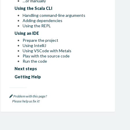
…or manually
Using the Scala CLI
Handling command-line arguments
Adding dependencies
Using the REPL
Using an IDE
Prepare the project
Using IntelliJ
Using VSCode with Metals
Play with the source code
Run the code
Next steps
Getting Help
Problem with this page?
Please help us fix it!