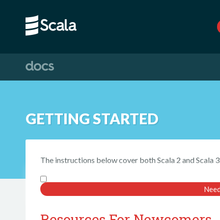
GETTING STARTED
The instructions below cover both Scala 2 and Scala 3
Need
Resources For Newcomers