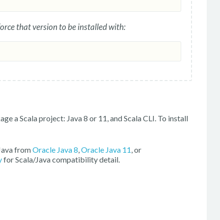
force that version to be installed with:
ge a Scala project: Java 8 or 11, and Scala CLI. To install
 Java from
Oracle Java 8
,
Oracle Java 11
, or
y
for Scala/Java compatibility detail.