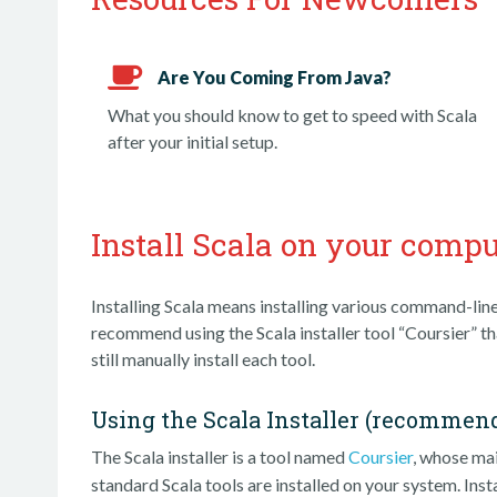
Are You Coming From Java?
What you should know to get to speed with Scala
after your initial setup.
Install Scala on your compu
Installing Scala means installing various command-line
recommend using the Scala installer tool “Coursier” tha
still manually install each tool.
Using the Scala Installer (recommen
The Scala installer is a tool named
Coursier
, whose m
standard Scala tools are installed on your system. Insta