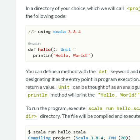
In a directory of your choice, which we will call
<pro
the following code:
//> 
using
scala
3.8.4
@main
def
hello
(
): 
Unit
 =

  println(
"Hello, World!"
You can define a method with the
keyword and m
def
designating it as the entry point in program execution
return a value.
can be thought of as an analogu
Unit
method will print the
println
"Hello, World!"
To run the program, execute
scala run hello.sc
directory. The file will be compiled and execute
dir>
Compiling
 project (
Scala
3.8
.4
, 
JVM
 (
20