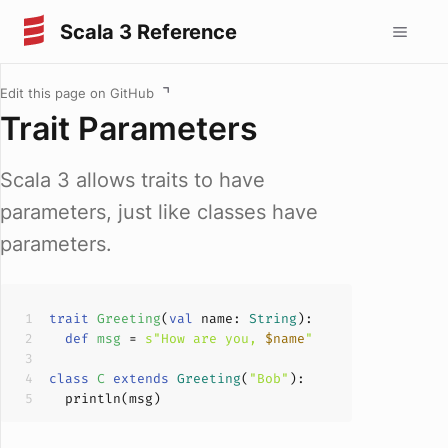
Scala 3 Reference
Edit this page on GitHub
Trait Parameters
Scala 3 allows traits to have
parameters, just like classes have
parameters.
trait
Greeting
(
val
 name: 
String
)
def
msg
 = 
s"How are you, 
$name
"
class
C
extends
Greeting
(
"Bob"
)