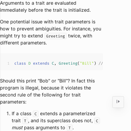
Arguments to a trait are evaluated
immediately before the trait is initialized.
One potential issue with trait parameters is
how to prevent ambiguities. For instance, you
might try to extend
twice, with
Greeting
different parameters.
class
D
extends
C
, 
Greeting
(
"Bill"
) 
// error: par
Should this print "Bob" or "Bill"? In fact this
program is illegal, because it violates the
second rule of the following for trait
parameters:
If a class
extends a parameterized
C
trait
, and its superclass does not,
T
C
must
pass arguments to
.
T