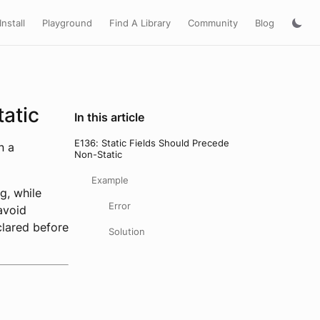
Install
Playground
Find A Library
Community
Blog
tatic
In this article
E136: Static Fields Should Precede
n a
Non-Static
Example
g, while
Error
 avoid
clared before
Solution