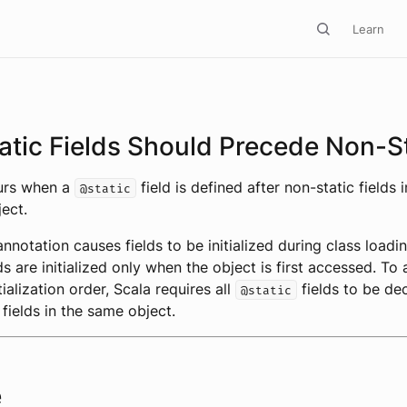
Learn
atic Fields Should Precede Non-S
curs when a
field is defined after non-static fields i
@static
ect.
nnotation causes fields to be initialized during class loadin
ds are initialized only when the object is first accessed. To
itialization order, Scala requires all
fields to be de
@static
 fields in the same object.
e