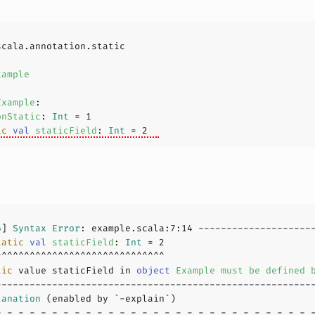
xample
Example
onStatic
: 
Int
 = 
1
ic
val
staticField
: 
Int
 = 
2
6
] 
Syntax
Error
: example.scala:
7
:
14
tatic
val
staticField
: 
Int
 = 
2
tic
 value staticField in 
object
Example
must
be
defined
lanation