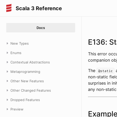
Scala 3 Reference
Docs
E136: St
New Types
Enums
This error oc
companion obj
Contextual Abstractions
The
a
@static
Metaprogramming
non-static fiel
Other New Features
surprises in in
any non-static
Other Changed Features
Dropped Features
Preview
Exampl