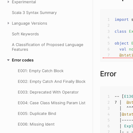
Experimental
Scala 3 Syntax Summary
import
Language Versions
class
E
Soft Keywords
object
A Classification of Proposed Language
val
n
Features
@stat
Error codes
E001: Empty Catch Block
Error
E002: Empty Catch And Finally Block
E003: Deprecated With Operator
-- [
E13
7
 |  
@s
E004: Case Class Missing Param List
E005: Duplicate Bind
  |
@sta
E006: Missing Ident
  | 
Exp