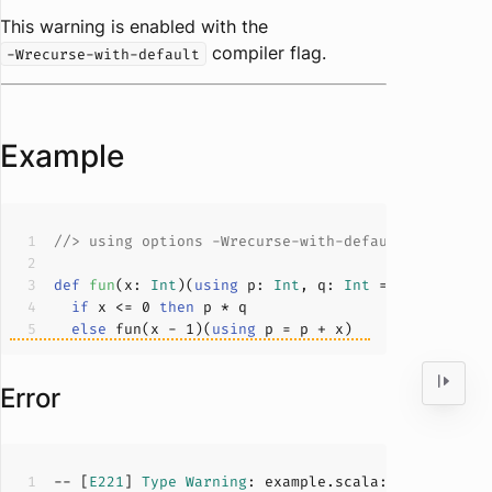
This warning is enabled with the
compiler flag.
-Wrecurse-with-default
Example
//> using options -Wrecurse-with-default
def
fun
(
x: 
Int
)(
using
 p: 
Int
, q: 
Int
 = 
0
): 
Int
if
 x <= 
0
then
else
 fun(x - 
1
)(
using
Error
-- [
E221
] 
Type
Warning
: example.scala:
5
:
17