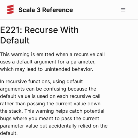
Scala 3 Reference
E221: Recurse With
Default
This warning is emitted when a recursive call
uses a default argument for a parameter,
which may lead to unintended behavior.
In recursive functions, using default
arguments can be confusing because the
default value is used on each recursive call
rather than passing the current value down
the stack. This warning helps catch potential
bugs where you meant to pass the current
parameter value but accidentally relied on the
default.