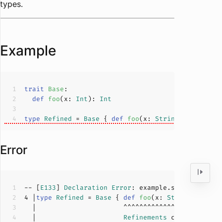
types.
Example
trait
Base
def
foo
(
x: 
Int
): 
Int
type
Refined
= 
Base
 { 
def
foo
(
x: 
String
): 
String
 
Error
-- [
E133
] 
Declaration
Error
: example.scala:
4
:
26
4
 |
type
Refined
= 
Base
 { 
def
foo
(
x: 
String
): 
Stri
  |                      
Refinements
 cannot intro