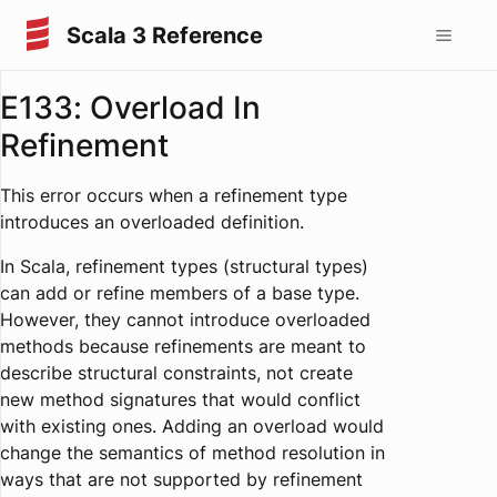
Scala 3 Reference
E133: Overload In
Refinement
This error occurs when a refinement type
introduces an overloaded definition.
In Scala, refinement types (structural types)
can add or refine members of a base type.
However, they cannot introduce overloaded
methods because refinements are meant to
describe structural constraints, not create
new method signatures that would conflict
with existing ones. Adding an overload would
change the semantics of method resolution in
ways that are not supported by refinement