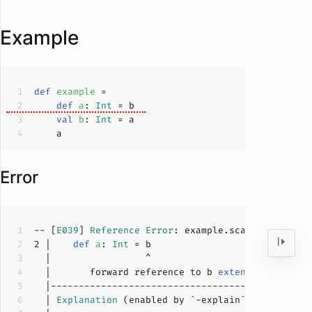
Example
def
example
def
a
: 
Int
val
b
: 
Int
Error
-- [
E039
] 
Reference
Error
: example.scala:
2
:
17
2
 |    
def
a
: 
Int
  |       forward reference to b 
extends
 over the
  | 
Explanation