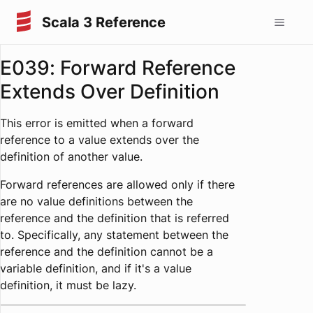
Scala 3 Reference
E039: Forward Reference
Extends Over Definition
This error is emitted when a forward
reference to a value extends over the
definition of another value.
Forward references are allowed only if there
are no value definitions between the
reference and the definition that is referred
to. Specifically, any statement between the
reference and the definition cannot be a
variable definition, and if it's a value
definition, it must be lazy.