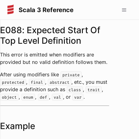
Scala 3 Reference
E088: Expected Start Of
Top Level Definition
This error is emitted when modifiers are
provided but no valid definition follows them.
After using modifiers like
,
private
,
,
, etc., you must
protected
final
abstract
provide a definition such as
,
,
class
trait
,
,
,
, or
.
object
enum
def
val
var
Example