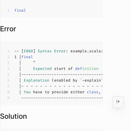
final
Error
-- [
E088
] 
Syntax
Error
: example.scala:
1
:
5
1
 |
final
  |     
Expected
 start of 
def
inition
  | 
Explanation
  | 
You
 have to provide either 
class
, 
trait
, 
obje
Solution