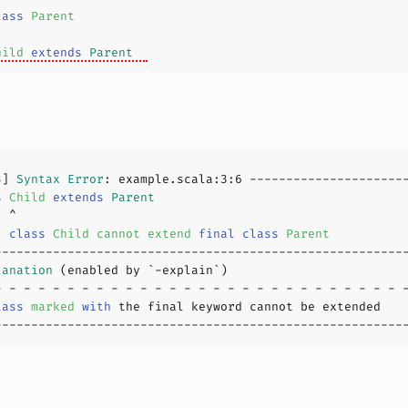
lass
Parent
hild
extends
Parent
3
] 
Syntax
Error
: example.scala:
3
:
6
s
Child
extends
Parent
  
class
Child
cannot
extend
final
class
Parent
lanation
lass
marked
with
 the final keyword cannot be extended