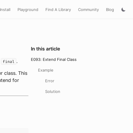
Install
Playground
Find A Library
Community
Blog
In this article
E093: Extend Final Class
s
.
final
Example
 class. This
ntend for
Error
Solution