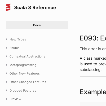
Scala 3 Reference
Docs
E093: Ex
New Types
Enums
This error is 
Contextual Abstractions
A class marke
is used to pre
Metaprogramming
subclassing.
Other New Features
Other Changed Features
Exampl
Dropped Features
Preview