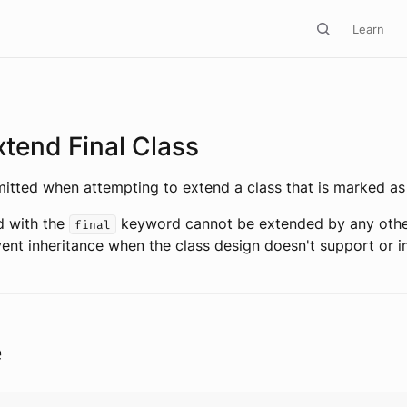
Learn
tend Final Class
emitted when attempting to extend a class that is marked a
d with the
keyword cannot be extended by any other
final
vent inheritance when the class design doesn't support or i
e