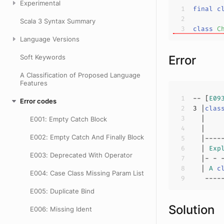
Experimental
final
c
Scala 3 Syntax Summary
class
C
Language Versions
Soft Keywords
Error
A Classification of Proposed Language
Features
-- [
E09
Error codes
3
 |
clas
E001: Empty Catch Block
  |    
E002: Empty Catch And Finally Block
  | 
Exp
E003: Deprecated With Operator
  | 
A
c
E004: Case Class Missing Param List
E005: Duplicate Bind
Solution
E006: Missing Ident