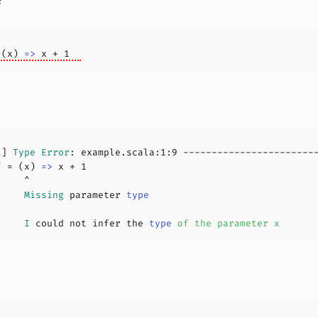
 (x) 
=>
 x + 
1
1
] 
Type
Error
: example.scala:
1
:
9
f 
= (x) 
=>
 x + 
1
     
Missing
 parameter 
type
     
I
 could not infer the 
type
of
the
parameter
x