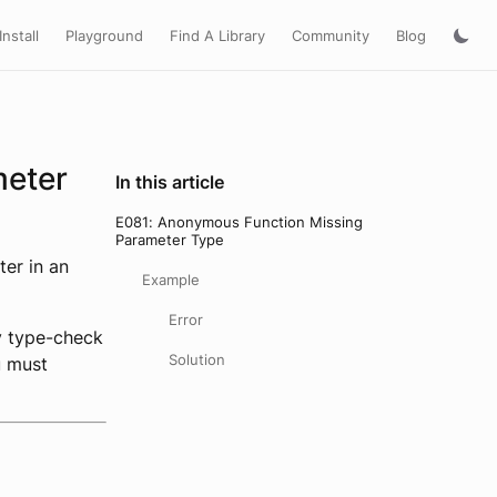
Install
Playground
Find A Library
Community
Blog
meter
In this article
E081: Anonymous Function Missing
Parameter Type
ter in an
Example
Error
y type-check
Solution
u must