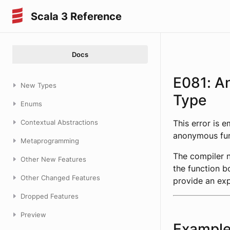
Scala 3 Reference
Docs
E081: A
New Types
Type
Enums
Contextual Abstractions
This error is 
anonymous func
Metaprogramming
The compiler 
Other New Features
the function b
Other Changed Features
provide an exp
Dropped Features
Preview
Exampl