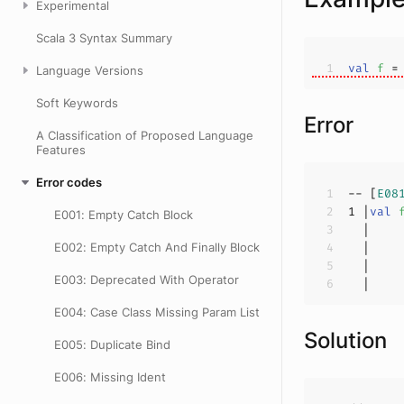
Experimental
Scala 3 Syntax Summary
val
f 
=
Language Versions
Soft Keywords
Error
A Classification of Proposed Language
Features
Error codes
-- [
E08
1
 |
val
E001: Empty Catch Block
E002: Empty Catch And Finally Block
  |    
E003: Deprecated With Operator
  |    
E004: Case Class Missing Param List
Solution
E005: Duplicate Bind
E006: Missing Ident