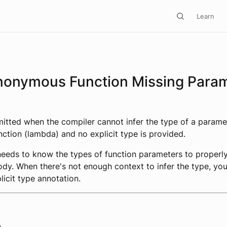
Learn
nonymous Function Missing Para
emitted when the compiler cannot infer the type of a parame
tion (lambda) and no explicit type is provided.
needs to know the types of function parameters to properl
ody. When there's not enough context to infer the type, yo
licit type annotation.
e