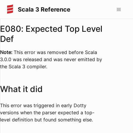
Scala 3 Reference
E080: Expected Top Level
Def
Note:
This error was removed before Scala
3.0.0 was released and was never emitted by
the Scala 3 compiler.
What it did
This error was triggered in early Dotty
versions when the parser expected a top-
level definition but found something else.