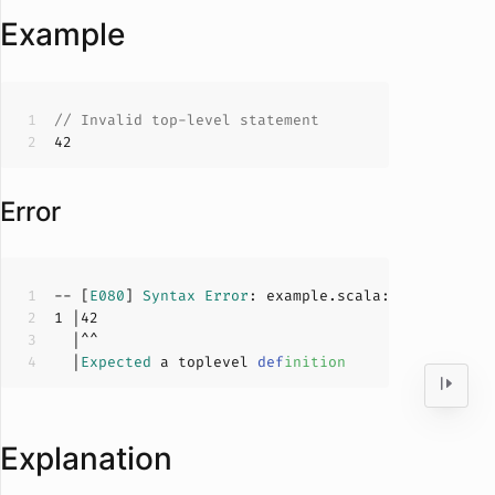
Example
// Invalid top-level statement
42
Error
-- [
E080
] 
Syntax
Error
: example.scala:
1
:
0
1
 |
42
  |
Expected
 a toplevel 
def
inition
Explanation