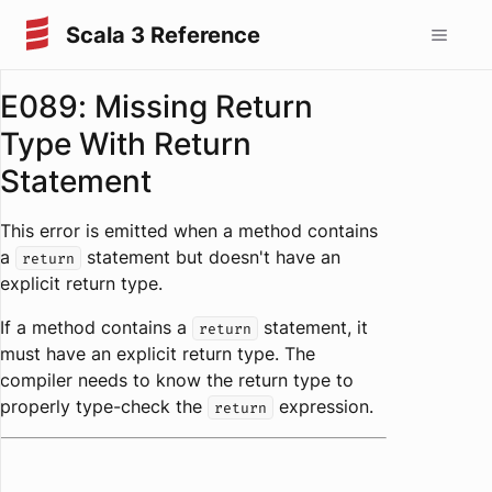
Scala 3 Reference
E089: Missing Return
Type With Return
Statement
This error is emitted when a method contains
a
statement but doesn't have an
return
explicit return type.
If a method contains a
statement, it
return
must have an explicit return type. The
compiler needs to know the return type to
properly type-check the
expression.
return