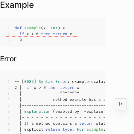
Example
def
example
(
x: 
Int
)
if
 x > 
0
then
return
0
Error
-- [
E089
] 
Syntax
Error
: example.scala:
2
:
16
2
 |  
if
 x > 
0
then
return
  |             method example has a 
return
 state
  | 
Explanation
  | 
If
 a method contains a 
return
  | explicit 
return
type
.
For
example
: