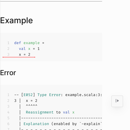
Example
def
example
val
x 
= 
1
  x = 
2
Error
-- [
E052
] 
Type
Error
: example.scala:
3
:
4
3
 |  x = 
2
  |  
Reassignment
 to 
val
x
  | 
Explanation