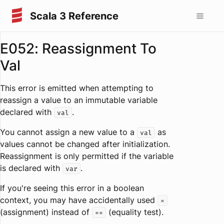
Scala 3 Reference
E052: Reassignment To
Val
This error is emitted when attempting to
reassign a value to an immutable variable
declared with
.
val
You cannot assign a new value to a
as
val
values cannot be changed after initialization.
Reassignment is only permitted if the variable
is declared with
.
var
If you're seeing this error in a boolean
context, you may have accidentally used
=
(assignment) instead of
(equality test).
==