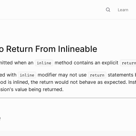
Learn
o Return From Inlineable
emitted when an
method contains an explicit
inline
retur
ed with
modifier may not use
statements 
inline
return
d is inlined, the return would not behave as expected. Inst
ssion's value being returned.
e