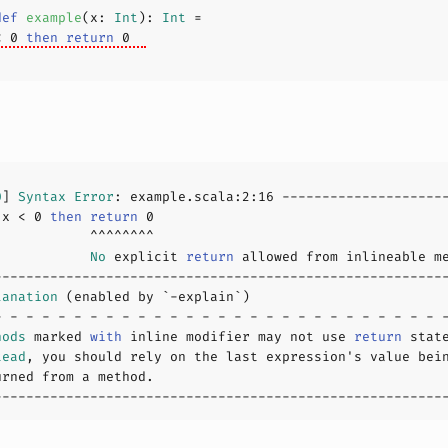
def
example
(
x: 
Int
): 
Int
< 
0
then
return
0
0
] 
Syntax
Error
: example.scala:
2
:
16
 x < 
0
then
return
0
            
No
 explicit 
return
lanation
hods
 marked 
with
 inline modifier may not use 
return
tead