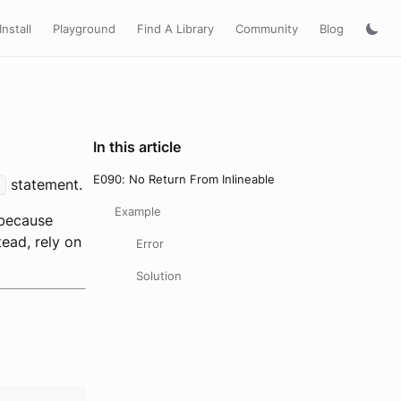
Install
Playground
Find A Library
Community
Blog
In this article
E090: No Return From Inlineable
statement.
n
Example
because
ead, rely on
Error
Solution