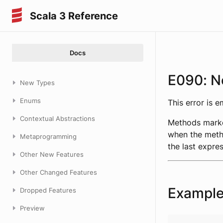
Scala 3 Reference
Docs
E090: N
New Types
Enums
This error is 
Contextual Abstractions
Methods mark
when the metho
Metaprogramming
the last expre
Other New Features
Other Changed Features
Exampl
Dropped Features
Preview