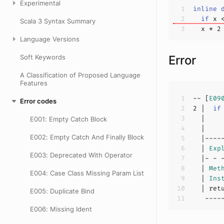
Experimental
inline
if
 x 
Scala 3 Syntax Summary
  x * 
2
Language Versions
Soft Keywords
Error
A Classification of Proposed Language
Features
-- [
E09
Error codes
2
 |  
if
E001: Empty Catch Block
  |    
E002: Empty Catch And Finally Block
  | 
Exp
E003: Deprecated With Operator
  | 
Met
E004: Case Class Missing Param List
  | 
Ins
E005: Duplicate Bind
E006: Missing Ident