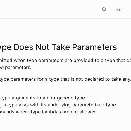
Learn
ype Does Not Take Parameters
emitted when type parameters are provided to a type that d
pe parameters.
type parameters for a type that is not declared to take any
 type arguments to a non-generic type
 a type alias with its underlying parameterized type
bounds where type lambdas are not allowed