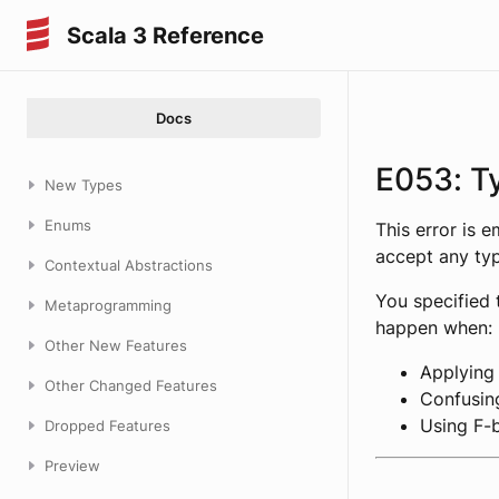
Scala 3 Reference
Docs
E053: T
New Types
Enums
This error is 
accept any ty
Contextual Abstractions
You specified 
Metaprogramming
happen when:
Other New Features
Applying
Other Changed Features
Confusing
Using F-
Dropped Features
Preview