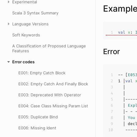
Experimental
Exampl
Scala 3 Syntax Summary
Language Versions
val
x
: 
Soft Keywords
A Classification of Proposed Language
Error
Features
Error codes
E001: Empty Catch Block
-- [
E05
1
 |
val
E002: Empty Catch And Finally Block
  |    
E003: Deprecated With Operator
  | 
Exp
E004: Case Class Missing Param List
E005: Duplicate Bind
  | 
You
E006: Missing Ident