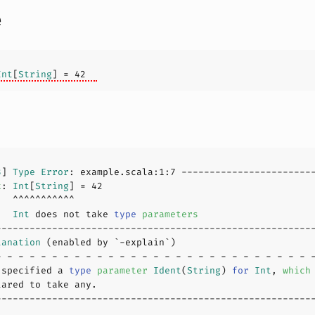
e
Int
[
String
] = 
42
3
] 
Type
Error
: example.scala:
1
:
7
x
: 
Int
[
String
] = 
42
   
Int
 does not take 
type
parameters
lanation
 specified a 
type
parameter
Ident
(
String
) 
for
Int
, 
which