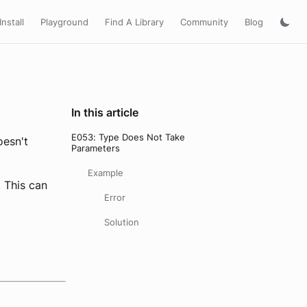
Install
Playground
Find A Library
Community
Blog
In this article
E053: Type Does Not Take
oesn't
Parameters
Example
. This can
Error
Solution