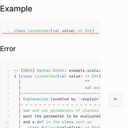
Example
class
LazyHolder
(
val
 value: 
=>
Int
)
Error
-- [
E055
] 
Syntax
Error
: example.scala:
1
:
28
1
 |
class
LazyHolder
(
val
 value: 
=>
Int
)
  |                            
val
parameters may
  | 
Explanation
  | 
var
and val parameters of classes and traits 
  | and a 
def
in
the
class
such
as
  |   
class
MyClass
(
valueTick: 
=>
String
) 