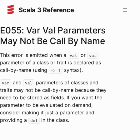
Scala 3 Reference
E055: Var Val Parameters
May Not Be Call By Name
This error is emitted when a
or
val
var
parameter of a class or trait is declared as
call-by-name (using
syntax).
=> T
and
parameters of classes and
var
val
traits may not be call-by-name because they
need to be stored as fields. If you want the
parameter to be evaluated on demand,
consider making it just a parameter and
providing a
in the class.
def