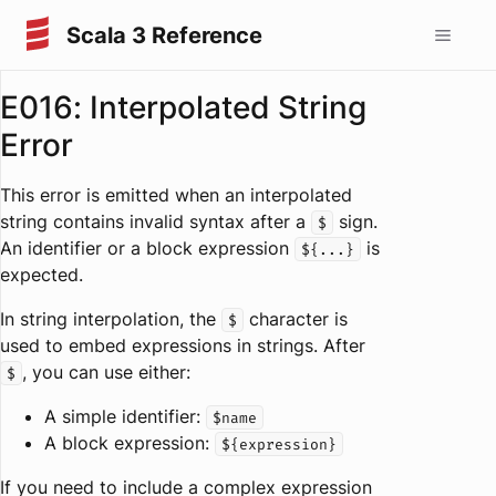
Scala 3 Reference
E016: Interpolated String
Error
This error is emitted when an interpolated
string contains invalid syntax after a
sign.
$
An identifier or a block expression
is
${...}
expected.
In string interpolation, the
character is
$
used to embed expressions in strings. After
, you can use either:
$
A simple identifier:
$name
A block expression:
${expression}
If you need to include a complex expression