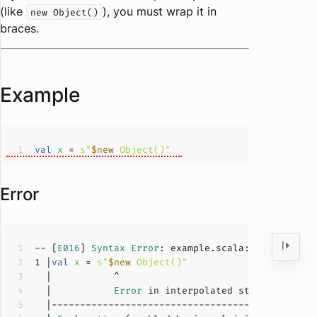
(like
), you must wrap it in
new Object()
braces.
Example
val
x 
= 
s"
$new
 Object()"
Error
-- [
E016
] 
Syntax
Error
: example.scala:
1
:
11
1
 |
val
x 
= 
s"
$new
 Object()"
  |           
Error