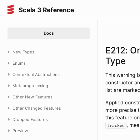
Scala 3 Reference
Docs
E212: O
New Types
Type
Enums
Contextual Abstractions
This warning i
constructor ar
Metaprogramming
list are marke
Other New Features
Applied constr
Other Changed Features
more precise t
this feature on
Dropped Features
, mea
tracked
Preview