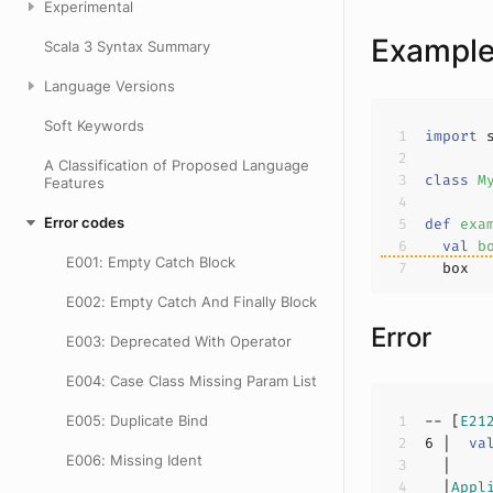
Experimental
Exampl
Scala 3 Syntax Summary
Language Versions
Soft Keywords
import
A Classification of Proposed Language
class
M
Features
Error codes
def
exa
val
b
E001: Empty Catch Block
E002: Empty Catch And Finally Block
Error
E003: Deprecated With Operator
E004: Case Class Missing Param List
E005: Duplicate Bind
-- [
E21
6
 |  
va
E006: Missing Ident
  |
Appl