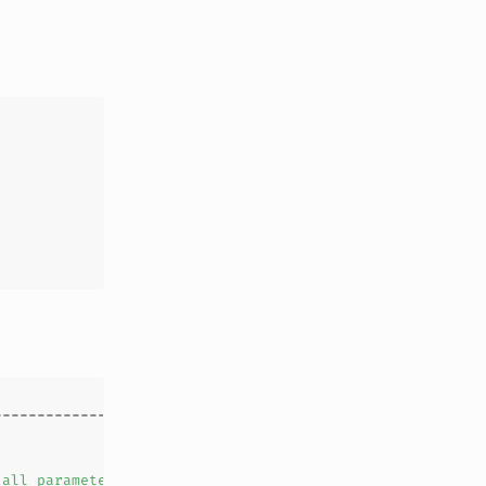
all
parameters
in
the
first
parameter
list
are
tracked