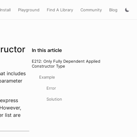
Install
Playground
Find A Library
Community
Blog
ructor
In this article
E212: Only Fully Dependent Applied
Constructor Type
at includes
Example
 parameter
Error
Solution
 express
. However,
r list are