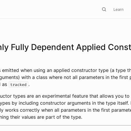
Learn
nly Fully Dependent Applied Const
s emitted when using an applied constructor type (a type th
guments) with a class where not all parameters in the first
d as
.
tracked
uctor types are an experimental feature that allows you to
ypes by including constructor arguments in the type itself
ly works correctly when all parameters in the first paramete
ning their values are part of the type.