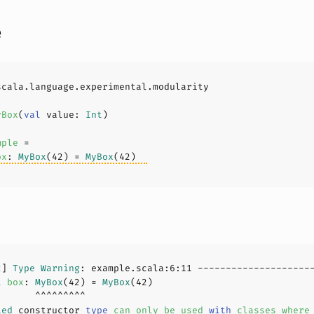
e
yBox
(
val
 value: 
Int
)
mple
ox
: 
MyBox
(
42
) = 
MyBox
(
42
2
] 
Type
Warning
: example.scala:
6
:
11
l
box
: 
MyBox
(
42
) = 
MyBox
(
42
ied
 constructor 
type
can
only
be
used
with
classes
where