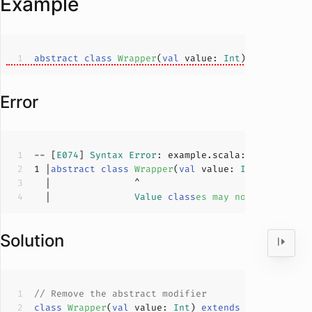
Example
abstract
class
Wrapper
(
val
 value: 
Int
) 
extends
An
Error
-- [
E074
] 
Syntax
Error
: example.scala:
1
:
15
1
 |
abstract
class
Wrapper
(
val
 value: 
Int
) 
extends
  |               
Value
class
es
may
not
be
abstra
Solution
// Remove the abstract modifier
class
Wrapper
(
val
 value: 
Int
) 
extends
AnyVal