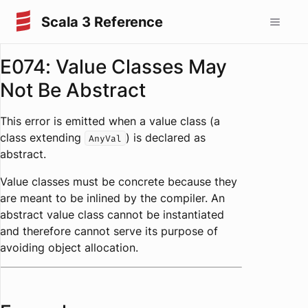
Scala 3 Reference
E074: Value Classes May
Not Be Abstract
This error is emitted when a value class (a
class extending
) is declared as
AnyVal
abstract.
Value classes must be concrete because they
are meant to be inlined by the compiler. An
abstract value class cannot be instantiated
and therefore cannot serve its purpose of
avoiding object allocation.