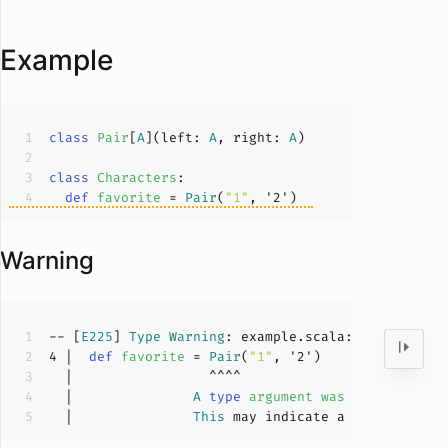
Example
class
Pair
[
A
](
left: 
A
, right: 
A
)
class
Characters
def
favorite
 = 
Pair
(
"1"
, '
2
Warning
-- [
E225
] 
Type
Warning
: example.scala:
4
:
17
4
 |  
def
favorite
 = 
Pair
(
"1"
, '
2
  |               
A
type
argument
was
inferred
to
  |               
This