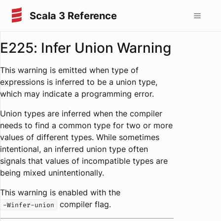
Scala 3 Reference
E225: Infer Union Warning
This warning is emitted when type of
expressions is inferred to be a union type,
which may indicate a programming error.
Union types are inferred when the compiler
needs to find a common type for two or more
values of different types. While sometimes
intentional, an inferred union type often
signals that values of incompatible types are
being mixed unintentionally.
This warning is enabled with the
compiler flag.
-Winfer-union