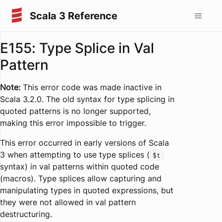
Scala 3 Reference
E155: Type Splice in Val
Pattern
Note:
This error code was made inactive in
Scala 3.2.0. The old syntax for type splicing in
quoted patterns is no longer supported,
making this error impossible to trigger.
This error occurred in early versions of Scala
3 when attempting to use type splices (
$t
syntax) in val patterns within quoted code
(macros). Type splices allow capturing and
manipulating types in quoted expressions, but
they were not allowed in val pattern
destructuring.