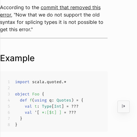
According to the
commit that removed this
error
, "Now that we do not support the old
syntax for splicing types it is not possible to
get this error."
Example
import
object
Foo
def
f
(
using
 q: 
Quotes
)
val
t
: 
Type
[
Int
] = 
???
val
 '[ 
*:[$t] ] 
= 
???