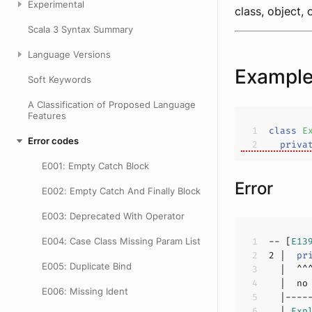
Experimental
class, object,
Scala 3 Syntax Summary
Language Versions
Exampl
Soft Keywords
A Classification of Proposed Language
Features
class
E
Error codes
priva
E001: Empty Catch Block
Error
E002: Empty Catch And Finally Block
E003: Deprecated With Operator
E004: Case Class Missing Param List
-- [
E13
2
 |  
pr
E005: Duplicate Bind
  |  no
E006: Missing Ident
  | 
Exp