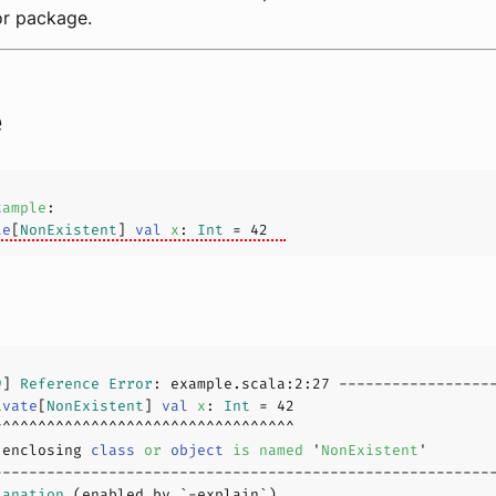
 or package.
e
xample
te
[
NonExistent
] 
val
x
: 
Int
 = 
42
9
] 
Reference
Error
: example.scala:
2
:
27
ivate
[
NonExistent
] 
val
x
: 
Int
 = 
42
 enclosing 
class
or
object
is
named
 '
NonExistent
'
lanation