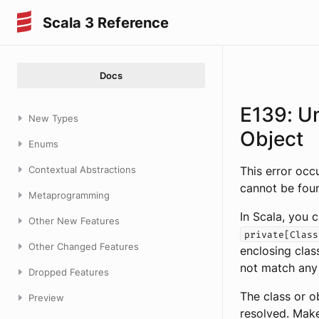
Scala 3 Reference
Docs
E139: U
New Types
Object
Enums
Contextual Abstractions
This error occ
cannot be foun
Metaprogramming
In Scala, you c
Other New Features
private[Class
Other Changed Features
enclosing clas
not match any
Dropped Features
The class or o
Preview
resolved. Make