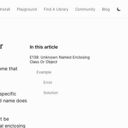
Install
Playground
Find A Library
Community
Blog
r
In this article
E139: Unknown Named Enclosing
Class Or Object
name that
Example
Error
Solution
 specific
ied name does
ot be
al enclosing