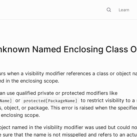
Learn
nknown Named Enclosing Class O
urs when a visibility modifier references a class or object 
d in the enclosing scope.
an use qualified private or protected modifiers like
or
to restrict visibility to a
Name]
protected[PackageName]
s, object, or package. This error is raised when the specif
 enclosing scope.
bject named in the visibility modifier was used but could n
 sure that the name is not misspelled and refers to an actu