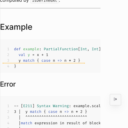
computed by
.
isDefinedAt
Example
def
example
: 
PartialFunction
[
Int
, 
Int
]
 = { x 
=>
val
y 
= x + 
1
  y 
match
 { 
case
 n 
=>
 n * 
2
Error
-- [
E211
] 
Syntax
Warning
: example.scala:
3
:
4
3
 |  y 
match
 { 
case
 n 
=>
 n * 
2
  |
match