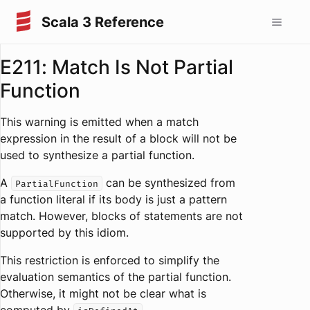
Scala 3 Reference
E211: Match Is Not Partial
Function
This warning is emitted when a match
expression in the result of a block will not be
used to synthesize a partial function.
A
can be synthesized from
PartialFunction
a function literal if its body is just a pattern
match. However, blocks of statements are not
supported by this idiom.
This restriction is enforced to simplify the
evaluation semantics of the partial function.
Otherwise, it might not be clear what is