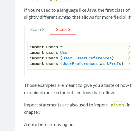
If you’re used to a language like Java, the first class o
slightly different syntax that allows for more flexibil
Scala 2
Scala 3
import
 users.*                            
/
import
 users.
User
/
import
 users.{
User
, 
UserPreferences
}      
/
import
 users.{
UserPreferences
 as 
UPrefs
}  
/
Those examples are meant to give you a taste of how th
explained more in the subsections that follow.
Import statements are also used to import
in
given
chapter.
A note before moving on: