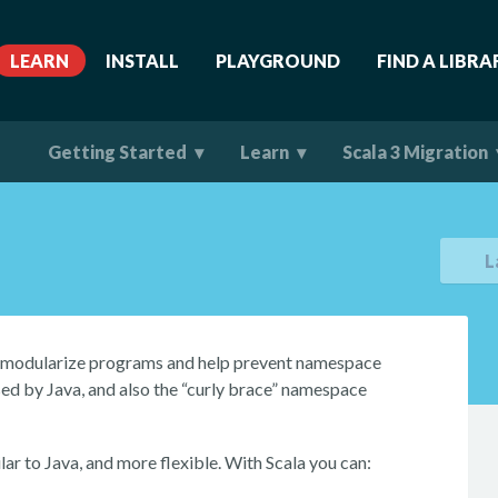
LEARN
INSTALL
PLAYGROUND
FIND A LIBRA
Getting Started
Learn
Scala 3 Migration
L
u modularize programs and help prevent namespace
sed by Java, and also the “curly brace” namespace
ar to Java, and more flexible. With Scala you can: