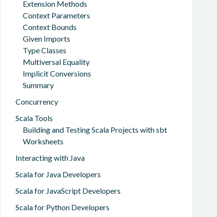
Extension Methods
Context Parameters
Context Bounds
Given Imports
Type Classes
Multiversal Equality
Implicit Conversions
Summary
Concurrency
Scala Tools
Building and Testing Scala Projects with sbt
Worksheets
Interacting with Java
Scala for Java Developers
Scala for JavaScript Developers
Scala for Python Developers