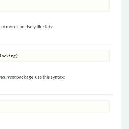
m more concisely like this:
oncurrent
package, use this syntax: