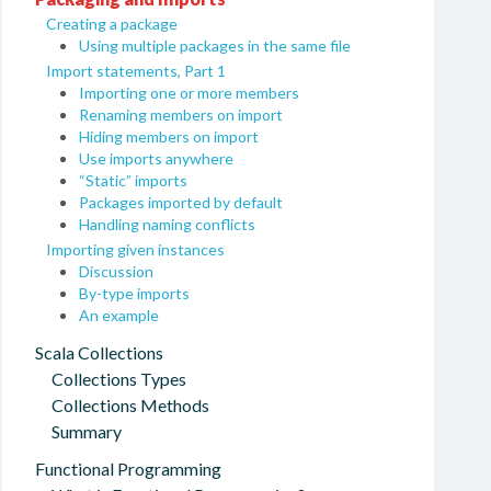
Creating a package
Using multiple packages in the same file
Import statements, Part 1
Importing one or more members
Renaming members on import
Hiding members on import
Use imports anywhere
“Static” imports
Packages imported by default
Handling naming conflicts
Importing given instances
Discussion
By-type imports
An example
Scala Collections
Collections Types
Collections Methods
Summary
Functional Programming