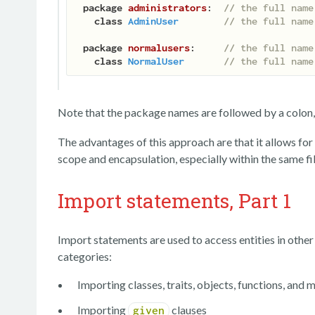
package
administrators
:  
// the full name
class
AdminUser
// the full name
package
normalusers
:     
// the full name
class
NormalUser
// the full name
Note that the package names are followed by a colon, 
The advantages of this approach are that it allows fo
scope and encapsulation, especially within the same fil
Import statements, Part 1
Import statements are used to access entities in othe
categories:
Importing classes, traits, objects, functions, and
Importing
clauses
given