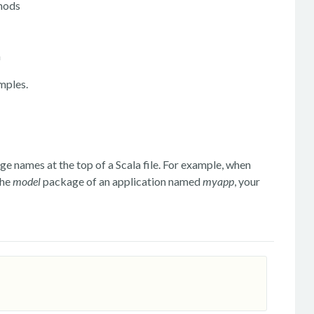
thods
m
mples.
 names at the top of a Scala file. For example, when
the
model
package of an application named
myapp
, your