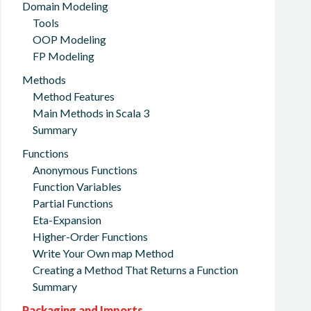
Domain Modeling
Tools
OOP Modeling
FP Modeling
Methods
Method Features
Main Methods in Scala 3
Summary
Functions
Anonymous Functions
Function Variables
Partial Functions
Eta-Expansion
Higher-Order Functions
Write Your Own map Method
Creating a Method That Returns a Function
Summary
Packaging and Imports