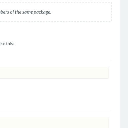
mbers of the same package.
ke this: