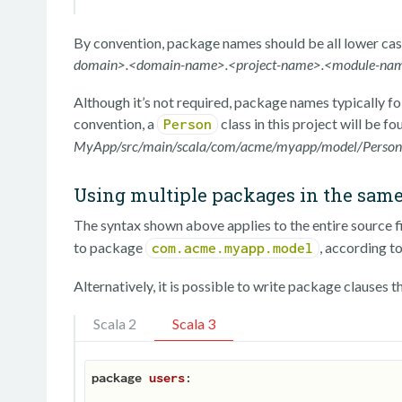
By convention, package names should be all lower cas
domain>.<domain-name>.<project-name>.<module-na
Although it’s not required, package names typically fol
convention, a
class in this project will be fo
Person
MyApp/src/main/scala/com/acme/myapp/model/Person.
Using multiple packages in the same 
The syntax shown above applies to the entire source file
to package
, according to
com.acme.myapp.model
Alternatively, it is possible to write package clauses t
Scala 2
Scala 3
package
users
:
