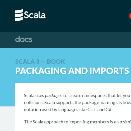
SCALA 3 — BOOK
PACKAGING AND IMPORTS
Scala uses
packages
to create namespaces that let yo
collisions. Scala supports the package-naming style u
notation used by languages like C++ and C#.
The Scala approach to importing members is also simil