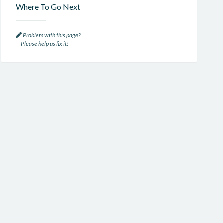
Where To Go Next
Problem with this page?
Please help us fix it!