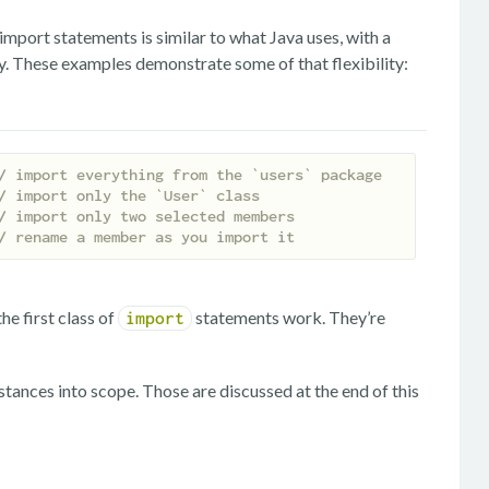
f import statements is similar to what Java uses, with a
ity. These examples demonstrate some of that flexibility:
/ import everything from the `users` package
/ import only the `User` class
/ import only two selected members
/ rename a member as you import it
e first class of
statements work. They’re
import
stances into scope. Those are discussed at the end of this