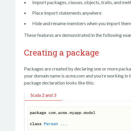
Import packages, classes, objects, traits, and me
Place import statements anywhere
Hide and rename members when you import the
These features are demonstrated in the following exa
Creating a package
Packages are created by declaring one or more package
your domain name is
acme.com
and you’re working in 
package declaration looks like this:
Scala 2 and 3
package
 com.acme.myapp.model

class
Person
...