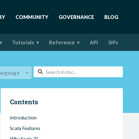
RY
COMMUNITY
GOVERNANCE
BLOG
Tutorials
Reference
API
SIPs
anguage
Contents
Introduction
Scala Features
Why Scala 3?