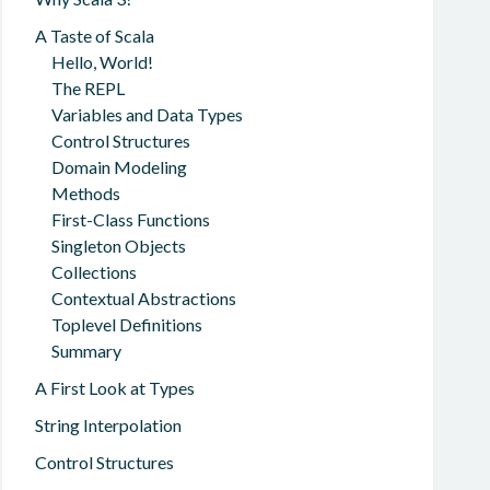
A Taste of Scala
Hello, World!
The REPL
Variables and Data Types
Control Structures
Domain Modeling
Methods
First-Class Functions
Singleton Objects
Collections
Contextual Abstractions
Toplevel Definitions
Summary
A First Look at Types
String Interpolation
Control Structures