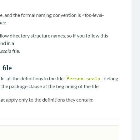
e, and the formal naming convention is
<top-level-
me>
.
low directory structure names, so if you follow this
und in a
scala
file.
file
: all the definitions in the file
belong
Person.scala
 the package clause at the beginning of the file.
hat apply only to the definitions they contain: