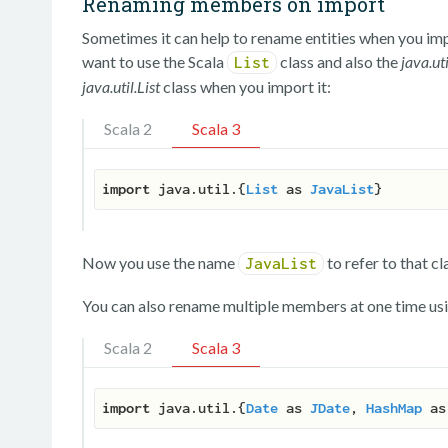
Renaming members on import
Sometimes it can help to rename entities when you impo
want to use the Scala
class and also the
java.uti
List
java.util.List
class when you import it:
Scala 2
Scala 3
import
 java.util.{
List
 as 
JavaList
Now you use the name
to refer to that cl
JavaList
You can also rename multiple members at one time usi
Scala 2
Scala 3
import
 java.util.{
Date
 as 
JDate
, 
HashMap
 as