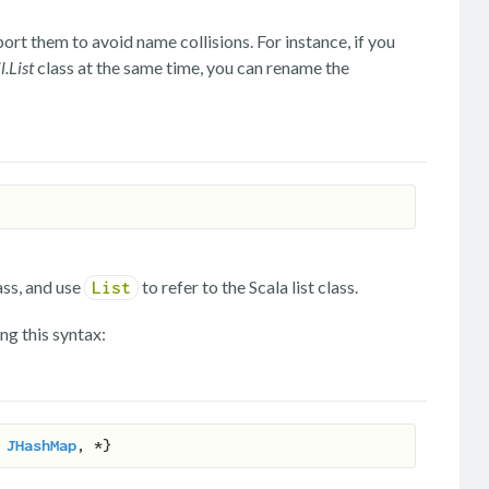
rt them to avoid name collisions. For instance, if you
l.List
class at the same time, you can rename the
ass, and use
to refer to the Scala list class.
List
ng this syntax:
 
JHashMap