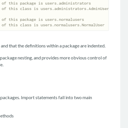
 of this package is users.administrators
 of this class is users.administrators.AdminUser
 of this package is users.normalusers
 of this class is users.normalusers.NormalUser
and that the definitions within a package are indented.
r package nesting, and provides more obvious control of
e.
r packages. Import statements fall into two main
 methods