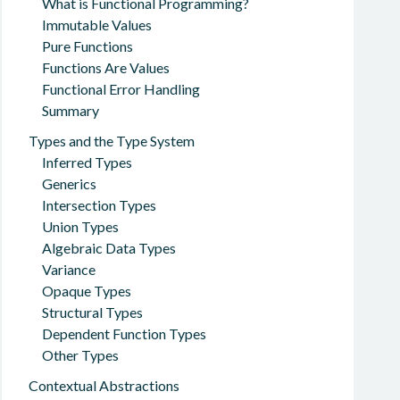
What is Functional Programming?
Immutable Values
Pure Functions
Functions Are Values
Functional Error Handling
Summary
Types and the Type System
Inferred Types
Generics
Intersection Types
Union Types
Algebraic Data Types
Variance
Opaque Types
Structural Types
Dependent Function Types
Other Types
Contextual Abstractions