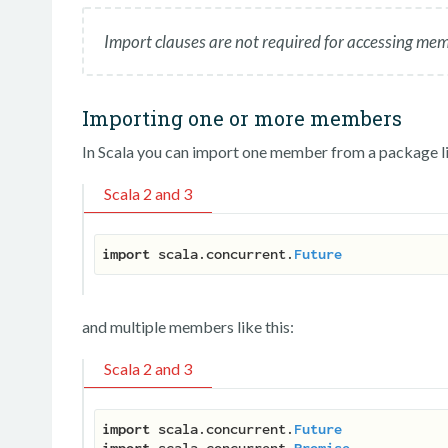
Import clauses are not required for accessing me
Importing one or more members
In Scala you can import one member from a package li
Scala 2 and 3
import
 scala.concurrent.
Future
and multiple members like this:
Scala 2 and 3
import
 scala.concurrent.
Future
import
 scala.concurrent.
Promise