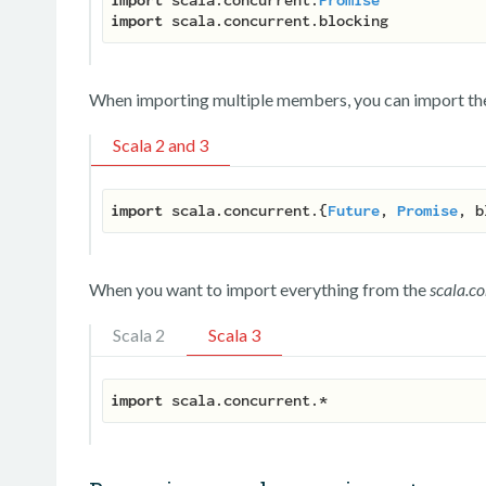
import
When importing multiple members, you can import the
Scala 2 and 3
import
 scala.concurrent.{
Future
, 
Promise
When you want to import everything from the
scala.c
Scala 2
Scala 3
import