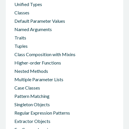
Unified Types
Classes
Default Parameter Values
Named Arguments
Traits
Tuples
Class Composition with Mixins
Higher-order Functions
Nested Methods
Multiple Parameter Lists
Case Classes
Pattern Matching
Singleton Objects
Regular Expression Patterns
Extractor Objects