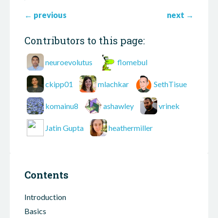
←
previous
next
→
Contributors to this page:
neuroevolutus
flomebul
ckipp01
mlachkar
SethTisue
komainu8
ashawley
vrinek
Jatin Gupta
heathermiller
Contents
Introduction
Basics