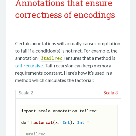
Annotations that ensure
correctness of encodings
Certain annotations will actually cause compilation
to fail if a condition(s) is not met. For example, the
annotation
ensures that a method is
@tailrec
tail-recursive
. Tail-recursion can keep memory
requirements constant. Here’s how it’s used in a
method which calculates the factorial:
Scala 2
Scala 3
import
 scala.annotation.tailrec

def
factorial
(
x: 
Int
): 
Int
 =

@tailrec