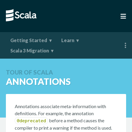
Getting Started
Learn
Scala 3 Migration
TOUR OF SCALA
ANNOTATIONS
Annotations associate meta-information with
definitions. For example, the annotation
before a method causes the
@deprecated
compiler to print a warning if the method is used.