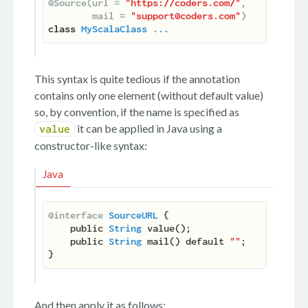
@Source(url = 
"https://coders.com/"
,

        mail = 
"support@coders.com"
)
class
MyScalaClass
...
This syntax is quite tedious if the annotation
contains only one element (without default value)
so, by convention, if the name is specified as
it can be applied in Java using a
value
constructor-like syntax:
Java
@interface
SourceURL
 {

    public 
String
 value();

    public 
String
 mail() default 
""
;

And then apply it as follows: