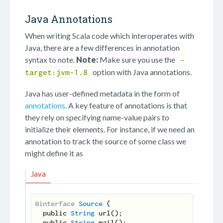
Java Annotations
When writing Scala code which interoperates with
Java, there are a few differences in annotation
syntax to note.
Note:
Make sure you use the
-
option with Java annotations.
target:jvm-1.8
Java has user-defined metadata in the form of
annotations
. A key feature of annotations is that
they rely on specifying name-value pairs to
initialize their elements. For instance, if we need an
annotation to track the source of some class we
might define it as
Java
@interface
Source
 {

  public 
String
 url();

  public 
String
 mail();
