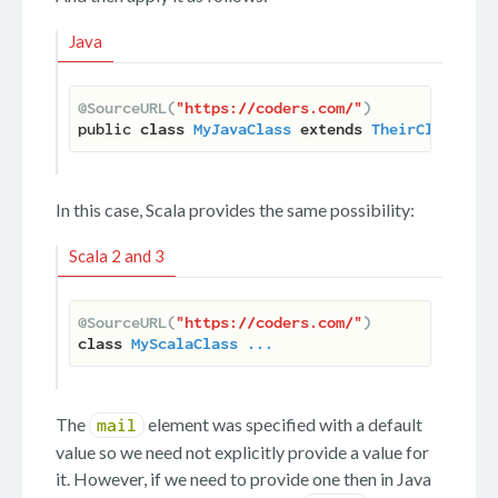
Java
@SourceURL(
"https://coders.com/"
)
public 
class
MyJavaClass
extends
TheirClass
 ...
In this case, Scala provides the same possibility:
Scala 2 and 3
@SourceURL(
"https://coders.com/"
)
class
MyScalaClass
...
The
element was specified with a default
mail
value so we need not explicitly provide a value for
it. However, if we need to provide one then in Java