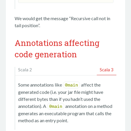
We would get the message “Recursive call not in
tail position”.
Annotations affecting
code generation
Scala 2
Scala 3
Some annotations like
affect the
@main
generated code (i.e. your jar file might have
different bytes than if you hadn’t used the
annotation). A
annotation on a method
@main
generates an executable program that calls the
method as an entry point.