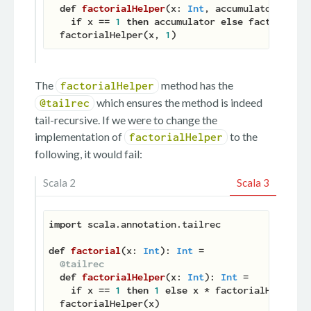
def
factorialHelper
(
x: 
Int
, accumulator: 
Int
)
if
 x == 
1
then
 accumulator 
else
 factorialHe
  factorialHelper(x, 
1
The
method has the
factorialHelper
which ensures the method is indeed
@tailrec
tail-recursive. If we were to change the
implementation of
to the
factorialHelper
following, it would fail:
Scala 2
Scala 3
import
 scala.annotation.tailrec

def
factorial
(
x: 
Int
): 
Int
 =

@tailrec
def
factorialHelper
(
x: 
Int
): 
Int
 =

if
 x == 
1
then
1
else
 x * factorialHelper(x