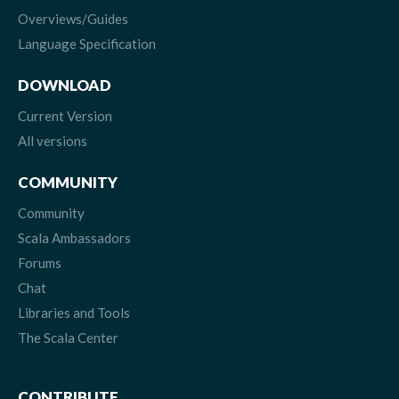
Overviews/Guides
Language Specification
DOWNLOAD
Current Version
All versions
COMMUNITY
Community
Scala Ambassadors
Forums
Chat
Libraries and Tools
The Scala Center
CONTRIBUTE