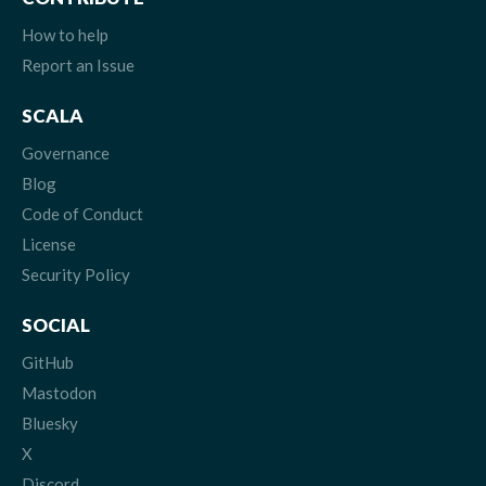
How to help
Report an Issue
SCALA
Governance
Blog
Code of Conduct
License
Security Policy
SOCIAL
GitHub
Mastodon
Bluesky
X
Discord