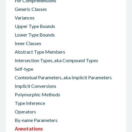
For Comprehensions
Generic Classes
Variances
Upper Type Bounds
Lower Type Bounds
Inner Classes
Abstract Type Members
Intersection Types, aka Compound Types
Self-type
Contextual Parameters, aka Implicit Parameters
Implicit Conversions
Polymorphic Methods
Type Inference
Operators
By-name Parameters
Annotations