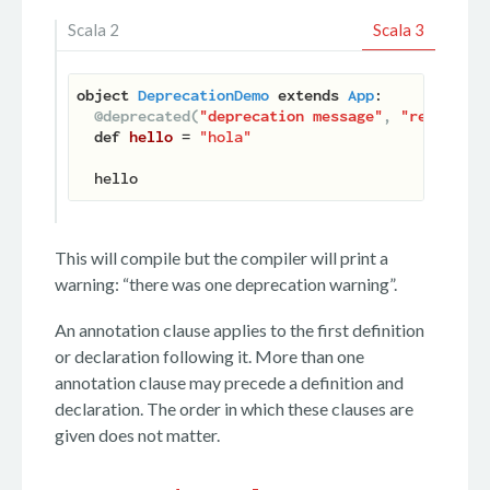
Scala 2
Scala 3
object
DeprecationDemo
extends
App
:

@deprecated(
"deprecation message"
, 
"release #
def
hello
 = 
"hola"
This will compile but the compiler will print a
warning: “there was one deprecation warning”.
An annotation clause applies to the first definition
or declaration following it. More than one
annotation clause may precede a definition and
declaration. The order in which these clauses are
given does not matter.