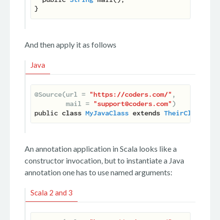
And then apply it as follows
Java
@Source(url = 
"https://coders.com/"
,

        mail = 
"support@coders.com"
)
public 
class
MyJavaClass
extends
TheirClass
 ...
An annotation application in Scala looks like a
constructor invocation, but to instantiate a Java
annotation one has to use named arguments:
Scala 2 and 3