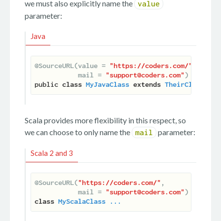
we must also explicitly name the
value
parameter:
Java
@SourceURL(value = 
"https://coders.com/"
,

           mail = 
"support@coders.com"
)
public 
class
MyJavaClass
extends
TheirClass
 ...
Scala provides more flexibility in this respect, so
we can choose to only name the
parameter:
mail
Scala 2 and 3
@SourceURL(
"https://coders.com/"
,

           mail = 
"support@coders.com"
)
class
MyScalaClass
...