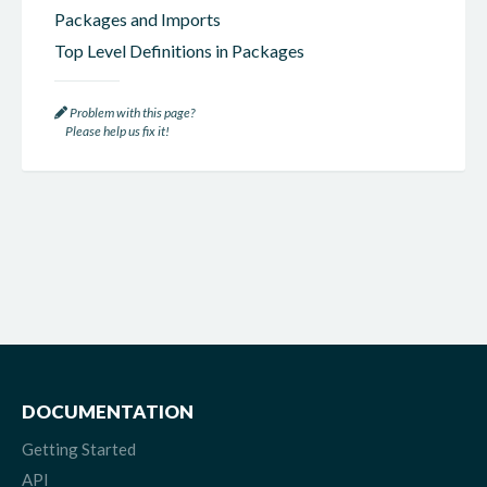
Packages and Imports
Top Level Definitions in Packages
Problem with this page?
Please help us fix it!
DOCUMENTATION
Getting Started
API