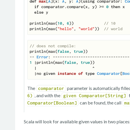
def
max
[
A
](
x: 
A
, y: 
A
)(
using
 comparator: 
Co
if
 comparator.compare(x, y) >= 
0
then
 x

else
 y

println(max(
10
, 
6
))             
// 10
println(max(
"hello"
, 
"world"
))  
// world
// does not compile:
println(max(
false
, 
true
))

-- 
Error
1
 |println(max(
false
, 
true
))

  |                        ^

  |no 
given
instance
of
type
Comparator
[
Boo
The
parameter is automatically filled
comparator
, and with the
6)
given Comparator[String]
can be found, the call
Comparator[Boolean]
ma
Scala will look for available given values in two places