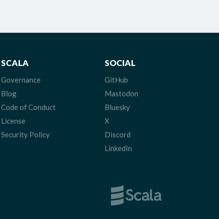
SCALA
SOCIAL
Governance
GitHub
Blog
Mastodon
Code of Conduct
Bluesky
License
X
Security Policy
Discord
LinkedIn