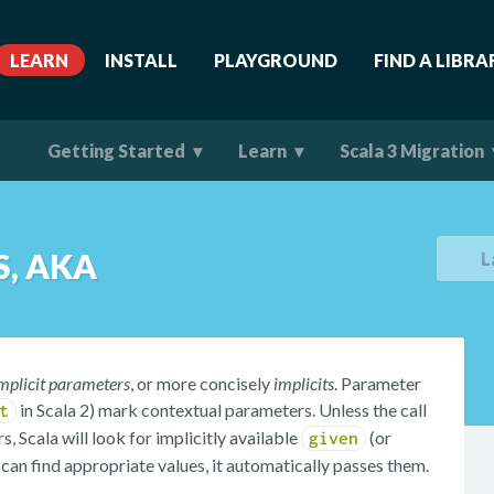
LEARN
INSTALL
PLAYGROUND
FIND A LIBRA
Getting Started
Learn
Scala 3 Migration
, AKA
L
mplicit parameters
, or more concisely
implicits
. Parameter
in Scala 2) mark contextual parameters. Unless the call
t
, Scala will look for implicitly available
(or
given
it can find appropriate values, it automatically passes them.