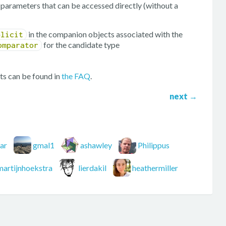
ng parameters that can be accessed directly (without a
in the companion objects associated with the
plicit
for the candidate type
omparator
ts can be found in
the FAQ
.
next
→
ar
gmal1
ashawley
Philippus
martijnhoekstra
lierdakil
heathermiller