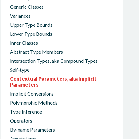
Generic Classes
Variances
Upper Type Bounds
Lower Type Bounds
Inner Classes
Abstract Type Members
Intersection Types, aka Compound Types
Self-type
Contextual Parameters, aka Implicit
Parameters
Implicit Conversions
Polymorphic Methods
Type Inference
Operators
By-name Parameters
Annotations