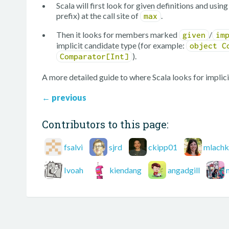
Scala will first look for given definitions and usi
prefix) at the call site of
.
max
Then it looks for members marked
/
given
im
implicit candidate type (for example:
object C
).
Comparator[Int]
A more detailed guide to where Scala looks for implici
←
previous
Contributors to this page:
fsalvi
sjrd
ckipp01
mlachk
Ivoah
kiendang
angadgill