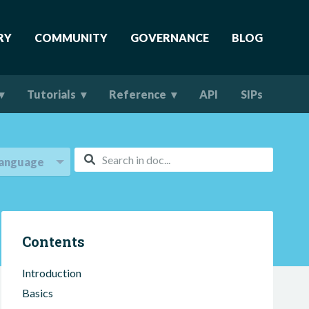
RY
COMMUNITY
GOVERNANCE
BLOG
Tutorials
Reference
API
SIPs
anguage
Contents
Introduction
Basics