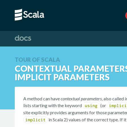
TOUR OF SCALA
CONTEXTUAL PARAMETERS
IMPLICIT PARAMETERS
A method can have
contextual parameters
, also called
i
lists starting with the keyword
(or
using
implici
site explicitly provides arguments for those parameters
in Scala 2) values of the correct type. If 
implicit