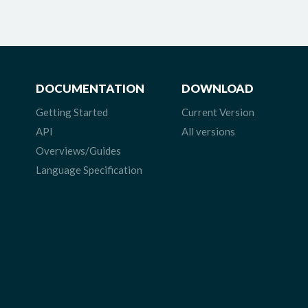
DOCUMENTATION
DOWNLOAD
Getting Started
Current Version
API
All versions
Overviews/Guides
Language Specification