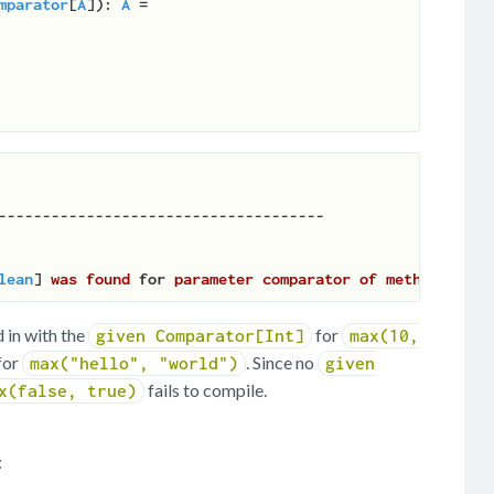
mparator
[
A
]
): 
A
 =

lean
] 
was
found
for
parameter
comparator
of
method
max
 in with the
for
given Comparator[Int]
max(10,
for
. Since no
max("hello", "world")
given
fails to compile.
x(false, true)
: