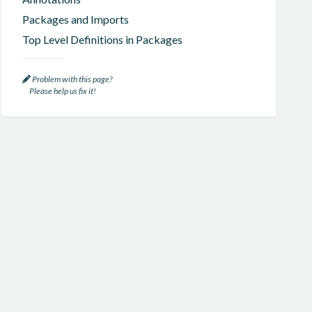
Packages and Imports
Top Level Definitions in Packages
Problem with this page?
Please help us fix it!