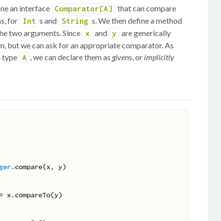
ine an interface
that can compare
Comparator[A]
s, for
s and
s. We then define a method
Int
String
 the two arguments. Since
and
are generically
x
y
m, but we can ask for an appropriate comparator. As
n type
, we can declare them as
given
s, or
implicitly
A
ger
.compare(x, y)
