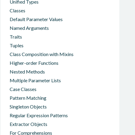
Unified Types
Classes
Default Parameter Values
Named Arguments
Traits
Tuples
Class Composition with Mixins
Higher-order Functions
Nested Methods
Multiple Parameter Lists
Case Classes
Pattern Matching
Singleton Objects
Regular Expression Patterns
Extractor Objects
For Comprehensions