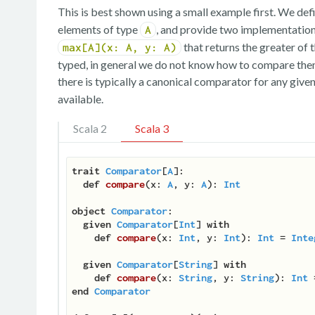
This is best shown using a small example first. We def
elements of type
, and provide two implementation
A
that returns the greater of
max[A](x: A, y: A)
typed, in general we do not know how to compare the
there is typically a canonical comparator for any give
available.
Scala 2
Scala 3
trait
Comparator
[
A
]
:

def
compare
(
x: 
A
, y: 
A
): 
Int
object
Comparator
:

given
Comparator
[
Int
] 
with
def
compare
(
x: 
Int
, y: 
Int
): 
Int
 = 
Inte
given
Comparator
[
String
] 
with
def
compare
(
x: 
String
, y: 
String
): 
Int
end
Comparator