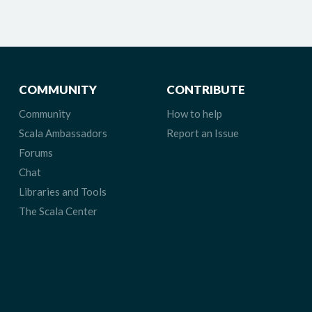
COMMUNITY
CONTRIBUTE
Community
How to help
Scala Ambassadors
Report an Issue
Forums
Chat
Libraries and Tools
The Scala Center