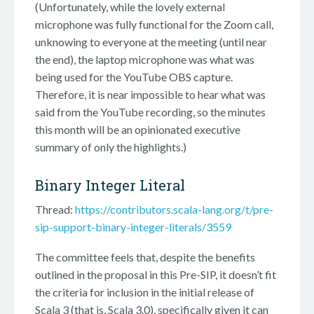
(Unfortunately, while the lovely external
microphone was fully functional for the Zoom call,
unknowing to everyone at the meeting (until near
the end), the laptop microphone was what was
being used for the YouTube OBS capture.
Therefore, it is near impossible to hear what was
said from the YouTube recording, so the minutes
this month will be an opinionated executive
summary of only the highlights.)
Binary Integer Literal
Thread:
https://contributors.scala-lang.org/t/pre-
sip-support-binary-integer-literals/3559
The committee feels that, despite the benefits
outlined in the proposal in this Pre-SIP, it doesn’t fit
the criteria for inclusion in the initial release of
Scala 3 (that is, Scala 3.0), specifically given it can