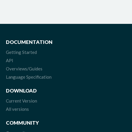
DOCUMENTATION
Getting Started
API
Overviews/Guides
Language Specification
DOWNLOAD
Current Version
All versions
COMMUNITY