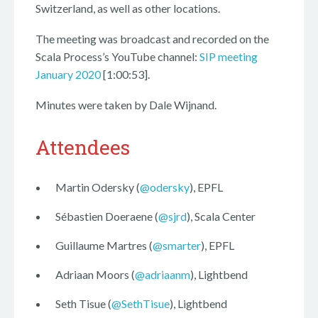
Switzerland, as well as other locations.
The meeting was broadcast and recorded on the
Scala Process’s YouTube channel:
SIP meeting
January 2020
[1:00:53].
Minutes were taken by Dale Wijnand.
Attendees
Martin Odersky (
@odersky
), EPFL
Sébastien Doeraene (
@sjrd
), Scala Center
Guillaume Martres (
@smarter
), EPFL
Adriaan Moors (
@adriaanm
), Lightbend
Seth Tisue (
@SethTisue
), Lightbend