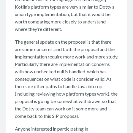
Kotlin’s platform types are very similar to Dotty’s
union type implementation, but that it would be
worth comparing more closely to understand
where they’re different.
The general update on the proposal is that there
are some concerns, and both the proposal and the
implementation require more work and more study.
Particularly there are implementation concerns
with how unchecked null is handled, which has
consequences on what code is consider valid. As
there are other paths to handle Java interop
(including reviewing how platform types work), the
proposal is going be somewhat withdrawn, so that
the Dotty team can work on it some more and
come back to this SIP proposal.
Anyone interested in participating in