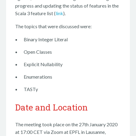
progress and updating the status of features in the
Scala 3 feature list (
link
).
The topics that were discussed were:
Binary Integer Literal
Open Classes
Explicit Nullability
Enumerations
TASTy
Date and Location
The meeting took place on the 27th January 2020
at 17:00 CET via Zoom at EPFL in Lausanne,