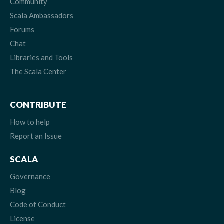
Community
Scala Ambassadors
Forums
Chat
Libraries and Tools
The Scala Center
CONTRIBUTE
How to help
Report an Issue
SCALA
Governance
Blog
Code of Conduct
License