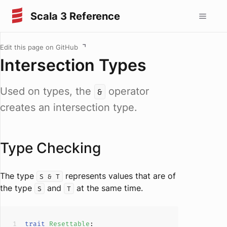
Scala 3 Reference
Edit this page on GitHub
Intersection Types
Used on types, the
operator
&
creates an intersection type.
Type Checking
The type
represents values that are of
S & T
the type
and
at the same time.
S
T
trait
Resettable