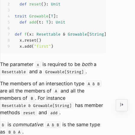
def
reset
(
): 
Unit
trait
Growable
[
T
]
def
add
(
t: 
T
): 
Unit
def
f
(
x: 
Resettable
 & 
Growable
[
String
]
)
  x.add(
"first"
The parameter
is required to be
both
a
x
and a
.
Resettable
Growable[String]
The members of an intersection type
A & B
are all the members of
and all the
A
members of
. For instance
B
has member
Resettable & Growable[String]
methods
and
.
reset
add
is
commutative
:
is the same type
&
A & B
as
.
B & A